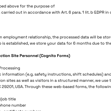
bed above for the purpose of
 carried out in accordance with Art. 6 para. 1 lit. b GDPR i
 an employment relationship, the processed data will be stor
is established, we store your data for 6 months due to the
uction Site Personnel (Cognito Forms)
 Processing
c information (e.g. safety instructions, shift schedules) a
n sites as well as visitors in a structured manner, we use
C 29201, USA. Through these web-based forms, the followin
job title
lephone number