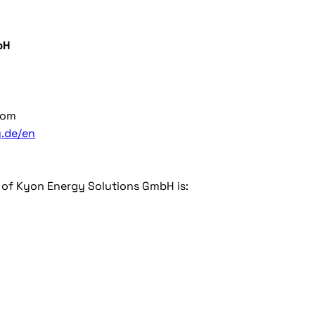
bH
com
.de/en
r of Kyon Energy Solutions GmbH is: