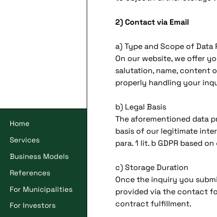
2) Contact via Email
a) Type and Scope of Data
On our website, we offer y
salutation, name, content o
properly handling your inqu
b) Legal Basis
The aforementioned data pro
Home
basis of our legitimate inte
Services
para. 1 lit. b GDPR based on 
Business Models
c) Storage Duration
References
Once the inquiry you submi
For Municipalities
provided via the contact for
contract fulfillment.
For Investors