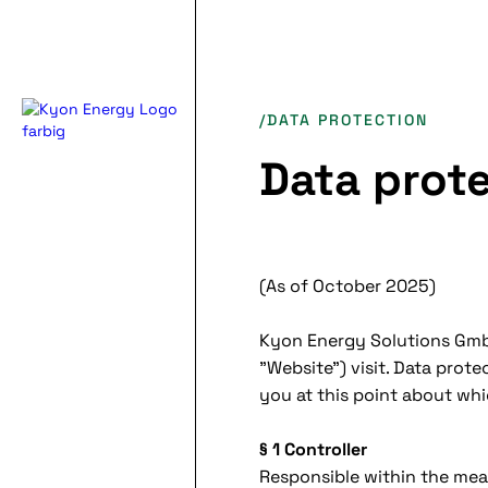
/DATA PROTECTION
Data prot
(As of October 2025)
Kyon Energy Solutions GmbH
"Website") visit. Data prot
you at this point about wh
§ 1 Controller
Responsible within the mea