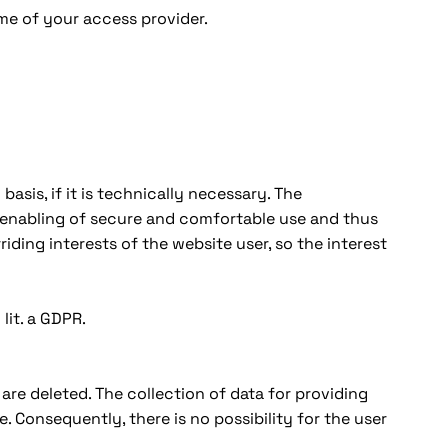
me of your access provider.
basis, if it is technically necessary. The
e enabling of secure and comfortable use and thus
iding interests of the website user, so the interest
lit. a GDPR.
are deleted. The collection of data for providing
e. Consequently, there is no possibility for the user