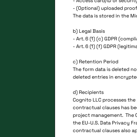
- Access card/ID or securi
- (Optional) uploaded proofs
The data is stored in the M
b) Legal Basis
- Art. 6 (1) (c) GDPR (comp
- Art. 6 (1) (f) GDPR (legit
c) Retention Period
The form data is deleted no
deleted entries in encryp
d) Recipients
Cognito LLC processes the 
contractual clauses has be
project management. The Co
the EU-U.S. Data Privacy 
contractual clauses also ap