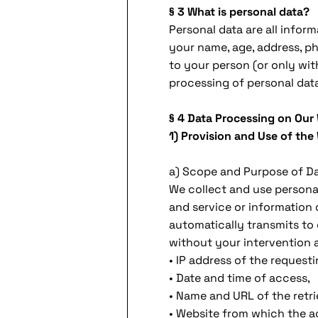
§ 3 What is personal data?
Personal data are all inform
your name, age, address, ph
to your person (or only wit
processing of personal data 
§ 4 Data Processing on Our
1) Provision and Use of the
a) Scope and Purpose of D
We collect and use personal
and service or information 
automatically transmits to o
without your intervention 
• IP address of the request
• Date and time of access,
• Name and URL of the retrie
• Website from which the ac