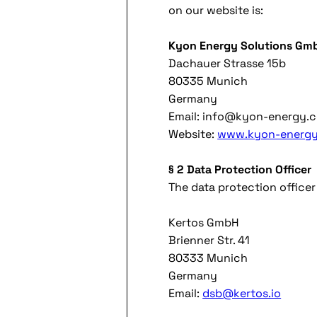
on our website is:
Kyon Energy Solutions Gm
Dachauer Strasse 15b
80335 Munich
Germany
Email: info@kyon-energy.
Website:
www.kyon-energy
§ 2 Data Protection Officer
The data protection office
Kertos GmbH
Brienner Str. 41
80333 Munich
Germany
Email:
dsb@kertos.io