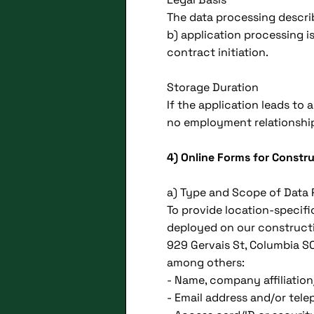
The data processing descri
b) application processing is
contract initiation.
Storage Duration
If the application leads to
no employment relationship 
4) Online Forms for Constr
a) Type and Scope of Data
To provide location-specifi
deployed on our constructio
929 Gervais St, Columbia S
among others:
- Name, company affiliation/
- Email address and/or te