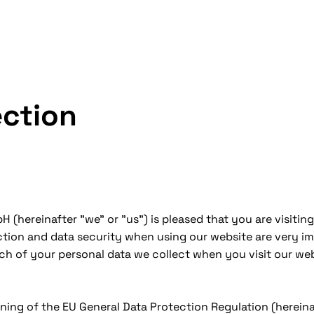
ection
 (hereinafter "we" or "us") is pleased that you are visit
ection and data security when using our website are very im
ich of your personal data we collect when you visit our we
ning of the EU General Data Protection Regulation (hereina