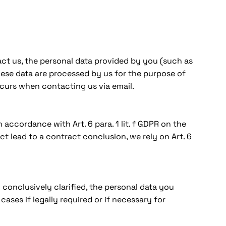
ct us, the personal data provided by you (such as
These data are processed by us for the purpose of
ccurs when contacting us via email.
accordance with Art. 6 para. 1 lit. f GDPR on the
ct lead to a contract conclusion, we rely on Art. 6
conclusively clarified, the personal data you
ases if legally required or if necessary for