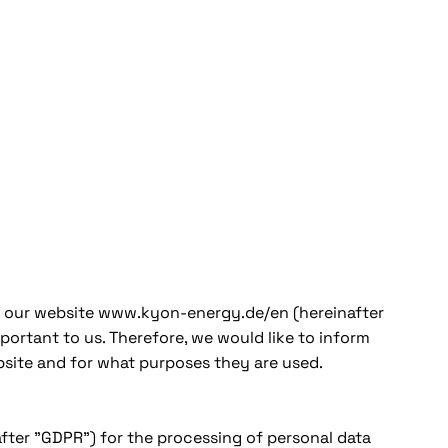
ing our website www.kyon-energy.de/en (hereinafter
portant to us. Therefore, we would like to inform
bsite and for what purposes they are used.
fter "GDPR") for the processing of personal data