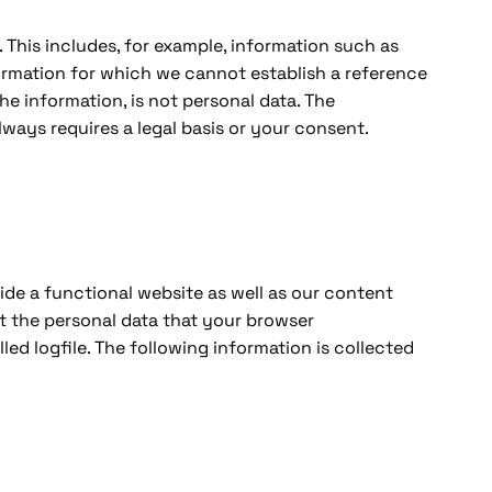
n. This includes, for example, information such as
formation for which we cannot establish a reference
he information, is not personal data. The
always requires a legal basis or your consent.
vide a functional website as well as our content
ct the personal data that your browser
lled logfile. The following information is collected