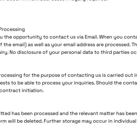
 Processing
ou the opportunity to contact us via Email. When you conta
f the email) as well as your email address are processed. 
iry. No disclosure of your personal data to third parties o
cessing for the purpose of contacting us is carried out in 
rests to be able to process your inquiries. Should the conta
contract initiation.
tted has been processed and the relevant matter has been 
m will be deleted. Further storage may occur in individual c