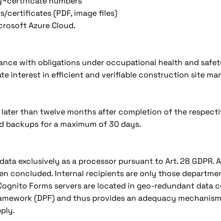
ty¬certificate numbers
/certificates (PDF, image files)
icrosoft Azure Cloud.
liance with obligations under occupational health and safet
imate interest in efficient and verifiable construction site 
 later than twelve months after completion of the respect
ted backups for a maximum of 30 days.
data exclusively as a processor pursuant to Art. 28 GDPR.
en concluded. Internal recipients are only those departmen
gnito Forms servers are located in geo-redundant data cen
Framework (DPF) and thus provides an adequacy mechanism 
ply.