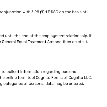
n conjunction with § 26 (1) 1 BDSG on the basis of
ed until the end of the employment relationship. If
 General Equal Treatment Act and then delete it.
nd to collect information regarding persons
 the online form tool Cognito Forms of Cognito LLC,
g categories of personal data may be entered,