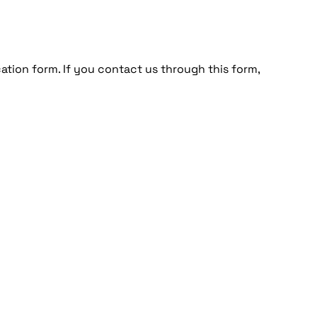
cation form. If you contact us through this form,