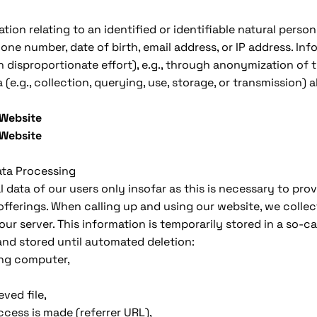
ation relating to an identified or identifiable natural perso
one number, date of birth, email address, or IP address. In
h disproportionate effort), e.g., through anonymization of t
(e.g., collection, querying, use, storage, or transmission) 
 Website
 Website
ata Processing
 data of our users only insofar as this is necessary to pro
offerings. When calling up and using our website, we colle
ur server. This information is temporarily stored in a so-ca
and stored until automated deletion:
ing computer,
ved file,
cess is made (referrer URL),