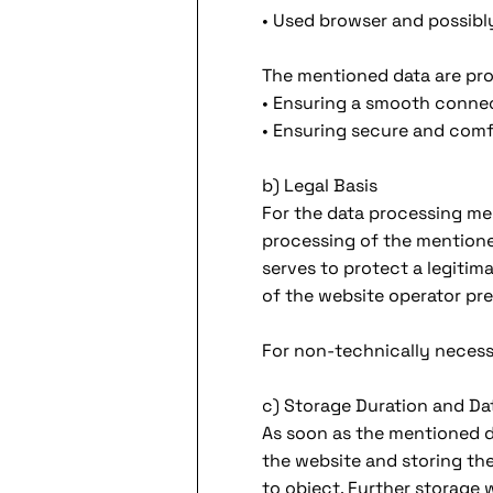
• Used browser and possibl
The mentioned data are pro
• Ensuring a smooth connec
• Ensuring secure and comf
b) Legal Basis
For the data processing menti
processing of the mentione
serves to protect a legitim
of the website operator pre
For non-technically necessar
c) Storage Duration and Da
As soon as the mentioned da
the website and storing the 
to object. Further storage wi