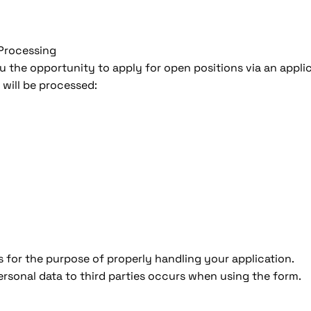
 Processing
u the opportunity to apply for open positions via an appli
 will be processed:
s for the purpose of properly handling your application.
rsonal data to third parties occurs when using the form.