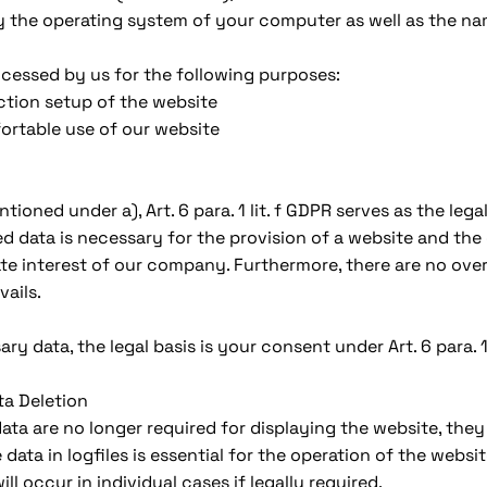
y the operating system of your computer as well as the na
cessed by us for the following purposes:
tion setup of the website
ortable use of our website
oned under a), Art. 6 para. 1 lit. f GDPR serves as the legal 
d data is necessary for the provision of a website and th
ate interest of our company. Furthermore, there are no overr
vails.
y data, the legal basis is your consent under Art. 6 para. 1 
ta Deletion
ta are no longer required for displaying the website, they 
data in logfiles is essential for the operation of the websit
ll occur in individual cases if legally required.