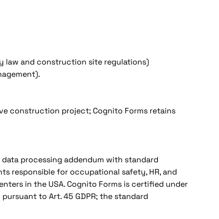
y law and construction site regulations)
management).
ive construction project; Cognito Forms retains
 A data processing addendum with standard
ts responsible for occupational safety, HR, and
ters in the USA. Cognito Forms is certified under
pursuant to Art. 45 GDPR; the standard