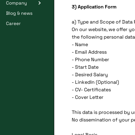
Company
3) Application Form
Blog & news
a) Type and Scope of Data
Career
On our website, we offer yo
the following personal data
- Name
- Email Address
- Phone Number
- Start Date
- Desired Salary
- LinkedIn (Optional)
- CV- Certificates
- Cover Letter
This data is processed by u
No dissemination of your pe
Legal Basis