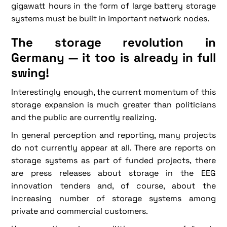
gigawatt hours in the form of large battery storage
systems must be built in important network nodes.
The storage revolution in
Germany — it too is already in full
swing!
Interestingly enough, the current momentum of this
storage expansion is much greater than politicians
and the public are currently realizing.
In general perception and reporting, many projects
do not currently appear at all. There are reports on
storage systems as part of funded projects, there
are press releases about storage in the EEG
innovation tenders and, of course, about the
increasing number of storage systems among
private and commercial customers.