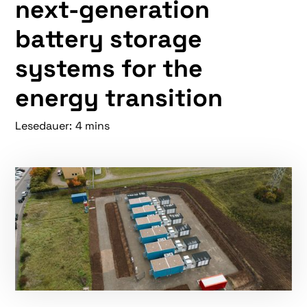
next-generation
battery storage
systems for the
energy transition
Lesedauer:
4 mins