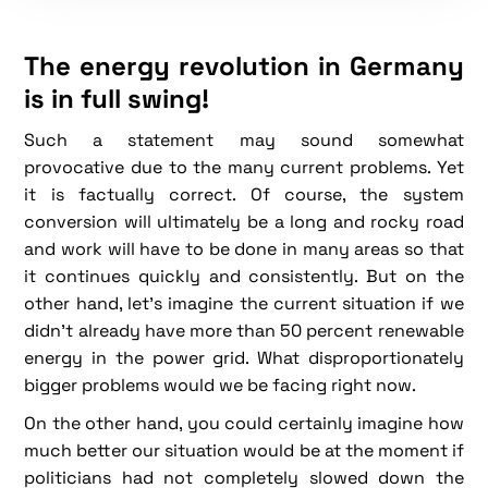
The energy revolution in Germany
is in full swing!
Such a statement may sound somewhat
provocative due to the many current problems. Yet
it is factually correct. Of course, the system
conversion will ultimately be a long and rocky road
and work will have to be done in many areas so that
it continues quickly and consistently. But on the
other hand, let's imagine the current situation if we
didn't already have more than 50 percent renewable
energy in the power grid. What disproportionately
bigger problems would we be facing right now.
On the other hand, you could certainly imagine how
much better our situation would be at the moment if
politicians had not completely slowed down the