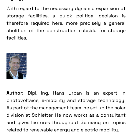
With regard to the necessary dynamic expansion of
storage facilities, a quick political decision is
therefore required here, more precisely a general
abolition of the construction subsidy for storage
facilities.
Author:
Dipl. Ing. Hans Urban is an expert in
photovoltaics, e-mobility and storage technology.
As part of the management team, he set up the solar
division at Schletter. He now works as a consultant
and gives lectures throughout Germany on topics
related to renewable energy and electric mobility.