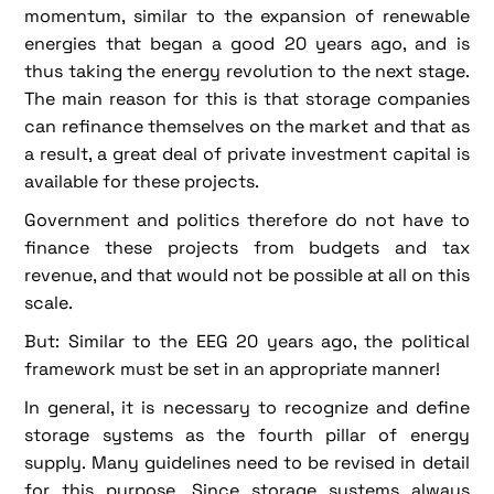
momentum, similar to the expansion of renewable
energies that began a good 20 years ago, and is
thus taking the energy revolution to the next stage.
The main reason for this is that storage companies
can refinance themselves on the market and that as
a result, a great deal of private investment capital is
available for these projects.
Government and politics therefore do not have to
finance these projects from budgets and tax
revenue, and that would not be possible at all on this
scale.
But: Similar to the EEG 20 years ago, the political
framework must be set in an appropriate manner!
In general, it is necessary to recognize and define
storage systems as the fourth pillar of energy
supply. Many guidelines need to be revised in detail
for this purpose. Since storage systems always