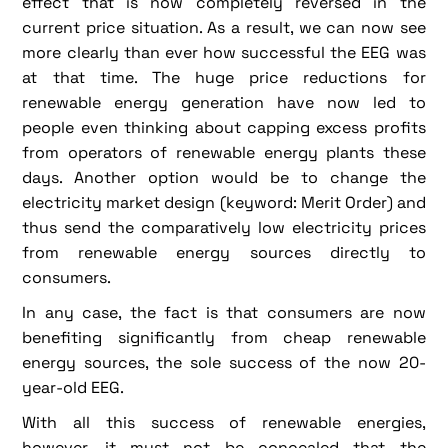
effect that is now completely reversed in the
current price situation. As a result, we can now see
more clearly than ever how successful the EEG was
at that time. The huge price reductions for
renewable energy generation have now led to
people even thinking about capping excess profits
from operators of renewable energy plants these
days. Another option would be to change the
electricity market design (keyword: Merit Order) and
thus send the comparatively low electricity prices
from renewable energy sources directly to
consumers.
In any case, the fact is that consumers are now
benefiting significantly from cheap renewable
energy sources, the sole success of the now 20-
year-old EEG.
With all this success of renewable energies,
however, it must not be concealed that the