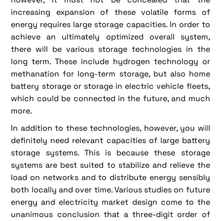
increasing expansion of these volatile forms of
energy requires large storage capacities. In order to
achieve an ultimately optimized overall system,
there will be various storage technologies in the
long term. These include hydrogen technology or
methanation for long-term storage, but also home
battery storage or storage in electric vehicle fleets,
which could be connected in the future, and much
more.
In addition to these technologies, however, you will
definitely need relevant capacities of large battery
storage systems. This is because these storage
systems are best suited to stabilize and relieve the
load on networks and to distribute energy sensibly
both locally and over time. Various studies on future
energy and electricity market design come to the
unanimous conclusion that a three-digit order of