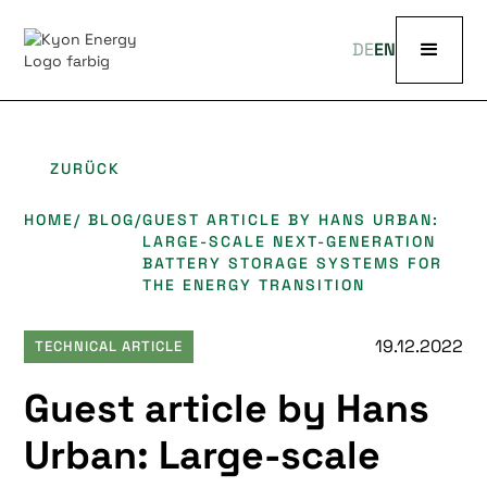
DE
EN
ZURÜCK
HOME
/ BLOG
/
GUEST ARTICLE BY HANS URBAN:
LARGE-SCALE NEXT-GENERATION
BATTERY STORAGE SYSTEMS FOR
THE ENERGY TRANSITION
19.12.2022
TECHNICAL ARTICLE
Guest article by Hans
Urban: Large-scale