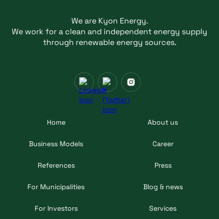
We are Kyon Energy.
We work for a clean and independent energy supply
through renewable energy sources.
Home
About us
Business Models
Career
References
Press
For Municipalities
Blog & news
For Investors
Services