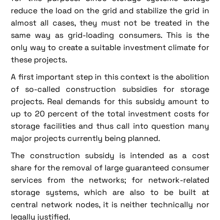
reduce the load on the grid and stabilize the grid in
almost all cases, they must not be treated in the
same way as grid-loading consumers. This is the
only way to create a suitable investment climate for
these projects.
A first important step in this context is the abolition
of so-called construction subsidies for storage
projects. Real demands for this subsidy amount to
up to 20 percent of the total investment costs for
storage facilities and thus call into question many
major projects currently being planned.
The construction subsidy is intended as a cost
share for the removal of large guaranteed consumer
services from the networks; for network-related
storage systems, which are also to be built at
central network nodes, it is neither technically nor
legally justified.