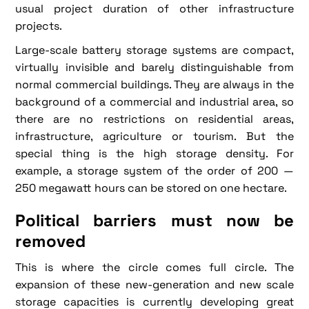
usual project duration of other infrastructure
projects.
Large-scale battery storage systems are compact,
virtually invisible and barely distinguishable from
normal commercial buildings. They are always in the
background of a commercial and industrial area, so
there are no restrictions on residential areas,
infrastructure, agriculture or tourism. But the
special thing is the high storage density. For
example, a storage system of the order of 200 —
250 megawatt hours can be stored on one hectare.
Political barriers must now be
removed
This is where the circle comes full circle. The
expansion of these new-generation and new scale
storage capacities is currently developing great