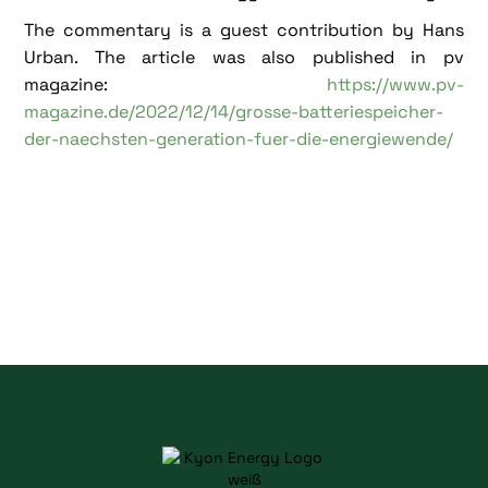
The commentary is a guest contribution by Hans
Urban. The article was also published in pv
magazine:
https://www.pv-
magazine.de/2022/12/14/grosse-batteriespeicher-
der-naechsten-generation-fuer-die-energiewende/