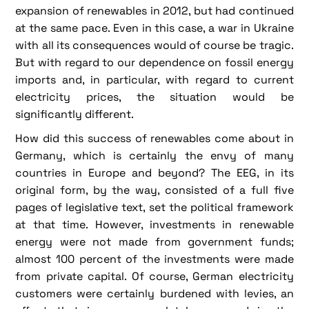
expansion of renewables in 2012, but had continued
at the same pace. Even in this case, a war in Ukraine
with all its consequences would of course be tragic.
But with regard to our dependence on fossil energy
imports and, in particular, with regard to current
electricity prices, the situation would be
significantly different.
How did this success of renewables come about in
Germany, which is certainly the envy of many
countries in Europe and beyond? The EEG, in its
original form, by the way, consisted of a full five
pages of legislative text, set the political framework
at that time. However, investments in renewable
energy were not made from government funds;
almost 100 percent of the investments were made
from private capital. Of course, German electricity
customers were certainly burdened with levies, an