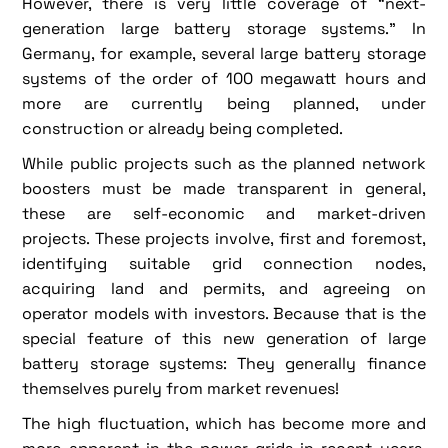
However, there is very little coverage of “next-
generation large battery storage systems.” In
Germany, for example, several large battery storage
systems of the order of 100 megawatt hours and
more are currently being planned, under
construction or already being completed.
While public projects such as the planned network
boosters must be made transparent in general,
these are self-economic and market-driven
projects. These projects involve, first and foremost,
identifying suitable grid connection nodes,
acquiring land and permits, and agreeing on
operator models with investors. Because that is the
special feature of this new generation of large
battery storage systems: They generally finance
themselves purely from market revenues!
The high fluctuation, which has become more and