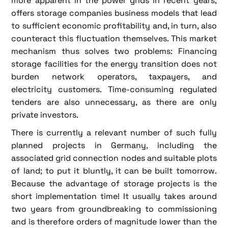
more apparent in the power grids in recent years,
offers storage companies business models that lead
to sufficient economic profitability and, in turn, also
counteract this fluctuation themselves. This market
mechanism thus solves two problems: Financing
storage facilities for the energy transition does not
burden network operators, taxpayers, and
electricity customers. Time-consuming regulated
tenders are also unnecessary, as there are only
private investors.
There is currently a relevant number of such fully
planned projects in Germany, including the
associated grid connection nodes and suitable plots
of land; to put it bluntly, it can be built tomorrow.
Because the advantage of storage projects is the
short implementation time! It usually takes around
two years from groundbreaking to commissioning
and is therefore orders of magnitude lower than the