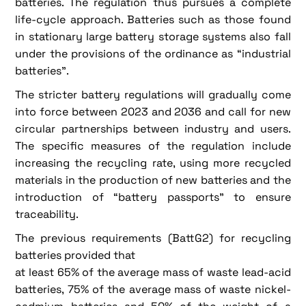
batteries. The regulation thus pursues a complete
life-cycle approach. Batteries such as those found
in stationary large battery storage systems also fall
under the provisions of the ordinance as “industrial
batteries”.
The stricter battery regulations will gradually come
into force between 2023 and 2036 and call for new
circular partnerships between industry and users.
The specific measures of the regulation include
increasing the recycling rate, using more recycled
materials in the production of new batteries and the
introduction of “battery passports” to ensure
traceability.
The previous requirements (BattG2) for recycling
batteries provided that
at least 65% of the average mass of waste lead-acid
batteries, 75% of the average mass of waste nickel-