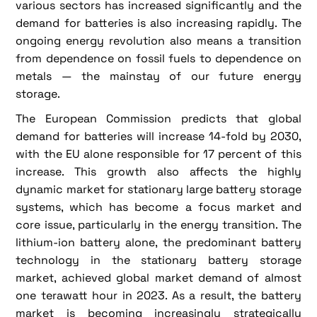
various sectors has increased significantly and the
demand for batteries is also increasing rapidly. The
ongoing energy revolution also means a transition
from dependence on fossil fuels to dependence on
metals — the mainstay of our future energy
storage.
The European Commission predicts that global
demand for batteries will increase 14-fold by 2030,
with the EU alone responsible for 17 percent of this
increase. This growth also affects the highly
dynamic market for stationary large battery storage
systems, which has become a focus market and
core issue, particularly in the energy transition. The
lithium-ion battery alone, the predominant battery
technology in the stationary battery storage
market, achieved global market demand of almost
one terawatt hour in 2023. As a result, the battery
market is becoming increasingly strategically