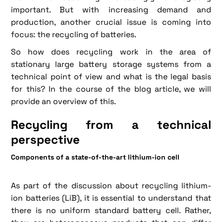
important. But with increasing demand and
production, another crucial issue is coming into
focus: the recycling of batteries.
So how does recycling work in the area of
stationary large battery storage systems from a
technical point of view and what is the legal basis
for this? In the course of the blog article, we will
provide an overview of this.
Recycling from a technical
perspective
Components of a state-of-the-art lithium-ion cell
As part of the discussion about recycling lithium-
ion batteries (LiB), it is essential to understand that
there is no uniform standard battery cell. Rather,