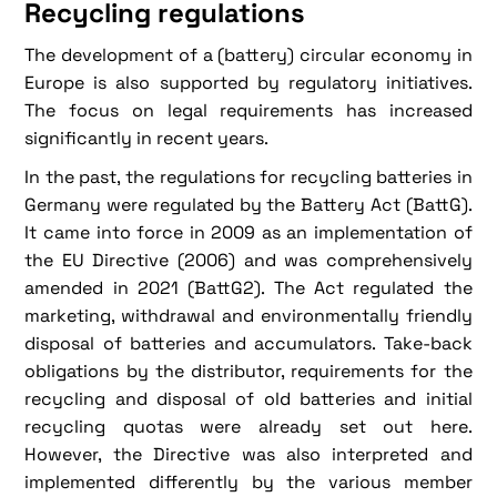
Recycling regulations
The development of a (battery) circular economy in
Europe is also supported by regulatory initiatives.
The focus on legal requirements has increased
significantly in recent years.
In the past, the regulations for recycling batteries in
Germany were regulated by the Battery Act (BattG).
It came into force in 2009 as an implementation of
the EU Directive (2006) and was comprehensively
amended in 2021 (BattG2). The Act regulated the
marketing, withdrawal and environmentally friendly
disposal of batteries and accumulators. Take-back
obligations by the distributor, requirements for the
recycling and disposal of old batteries and initial
recycling quotas were already set out here.
However, the Directive was also interpreted and
implemented differently by the various member