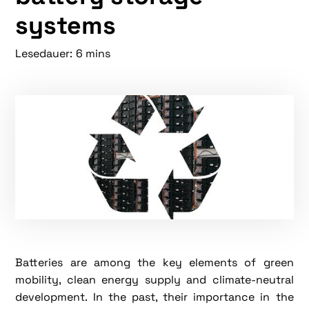
systems
Lesedauer:
6 mins
Batteries are among the key elements of green
mobility, clean energy supply and climate-neutral
development. In the past, their importance in the