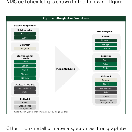
NMC cell chemistry is shown in the following figure.
Other non-metallic materials, such as the graphite