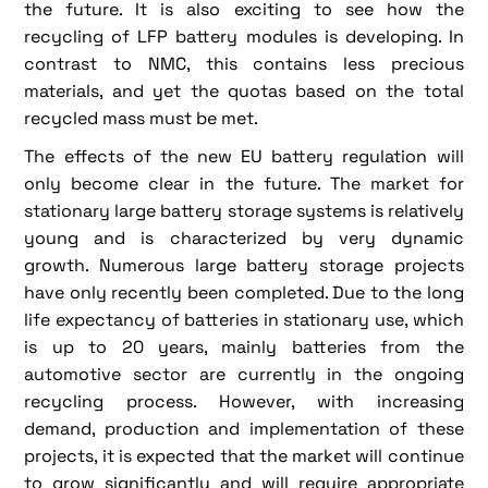
the future. It is also exciting to see how the
recycling of LFP battery modules is developing. In
contrast to NMC, this contains less precious
materials, and yet the quotas based on the total
recycled mass must be met.
The effects of the new EU battery regulation will
only become clear in the future. The market for
stationary large battery storage systems is relatively
young and is characterized by very dynamic
growth. Numerous large battery storage projects
have only recently been completed. Due to the long
life expectancy of batteries in stationary use, which
is up to 20 years, mainly batteries from the
automotive sector are currently in the ongoing
recycling process. However, with increasing
demand, production and implementation of these
projects, it is expected that the market will continue
to grow significantly and will require appropriate