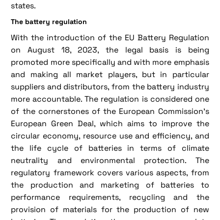
states.
The battery regulation
With the introduction of the EU Battery Regulation
on August 18, 2023, the legal basis is being
promoted more specifically and with more emphasis
and making all market players, but in particular
suppliers and distributors, from the battery industry
more accountable. The regulation is considered one
of the cornerstones of the European Commission's
European Green Deal, which aims to improve the
circular economy, resource use and efficiency, and
the life cycle of batteries in terms of climate
neutrality and environmental protection. The
regulatory framework covers various aspects, from
the production and marketing of batteries to
performance requirements, recycling and the
provision of materials for the production of new