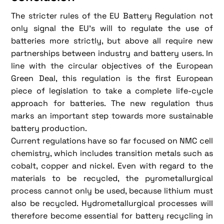
The stricter rules of the EU Battery Regulation not
only signal the EU's will to regulate the use of
batteries more strictly, but above all require new
partnerships between industry and battery users. In
line with the circular objectives of the European
Green Deal, this regulation is the first European
piece of legislation to take a complete life-cycle
approach for batteries. The new regulation thus
marks an important step towards more sustainable
battery production.
Current regulations have so far focused on NMC cell
chemistry, which includes transition metals such as
cobalt, copper and nickel. Even with regard to the
materials to be recycled, the pyrometallurgical
process cannot only be used, because lithium must
also be recycled. Hydrometallurgical processes will
therefore become essential for battery recycling in