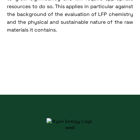
resources to do so. This applies in particular against
the background of the evaluation of LFP chemistry
and the physical and sustainable nature of the raw
materials it contains.