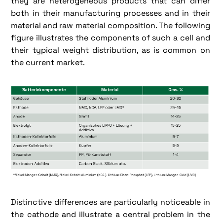
they are heterogeneous products that can differ
both in their manufacturing processes and in their
material and raw material composition. The following
figure illustrates the components of such a cell and
their typical weight distribution, as is common on
the current market.
Distinctive differences are particularly noticeable in
the cathode and illustrate a central problem in the