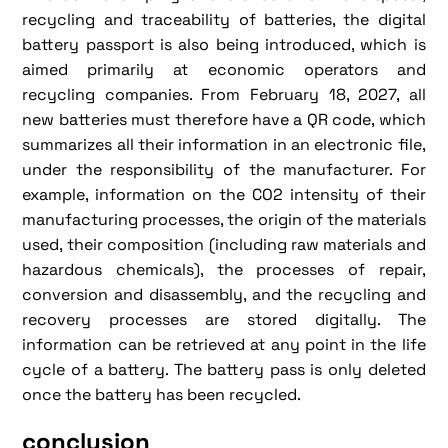
recycling and traceability of batteries, the digital
battery passport is also being introduced, which is
aimed primarily at economic operators and
recycling companies. From February 18, 2027, all
new batteries must therefore have a QR code, which
summarizes all their information in an electronic file,
under the responsibility of the manufacturer. For
example, information on the CO2 intensity of their
manufacturing processes, the origin of the materials
used, their composition (including raw materials and
hazardous chemicals), the processes of repair,
conversion and disassembly, and the recycling and
recovery processes are stored digitally. The
information can be retrieved at any point in the life
cycle of a battery. The battery pass is only deleted
once the battery has been recycled.
conclusion