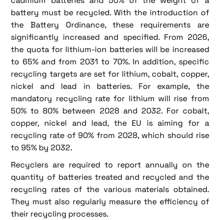
cadmium batteries and 50% of the weight of a
battery must be recycled. With the introduction of
the Battery Ordinance, these requirements are
significantly increased and specified. From 2026,
the quota for lithium-ion batteries will be increased
to 65% and from 2031 to 70%. In addition, specific
recycling targets are set for lithium, cobalt, copper,
nickel and lead in batteries. For example, the
mandatory recycling rate for lithium will rise from
50% to 80% between 2028 and 2032. For cobalt,
copper, nickel and lead, the EU is aiming for a
recycling rate of 90% from 2028, which should rise
to 95% by 2032.
Recyclers are required to report annually on the
quantity of batteries treated and recycled and the
recycling rates of the various materials obtained.
They must also regularly measure the efficiency of
their recycling processes.