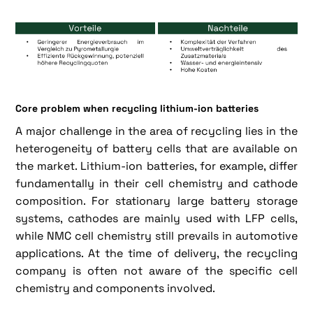
Core problem when recycling lithium-ion batteries
A major challenge in the area of recycling lies in the
heterogeneity of battery cells that are available on
the market. Lithium-ion batteries, for example, differ
fundamentally in their cell chemistry and cathode
composition. For stationary large battery storage
systems, cathodes are mainly used with LFP cells,
while NMC cell chemistry still prevails in automotive
applications. At the time of delivery, the recycling
company is often not aware of the specific cell
chemistry and components involved.