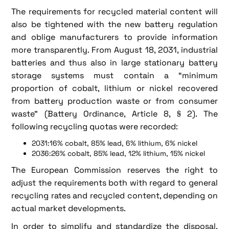
The requirements for recycled material content will
also be tightened with the new battery regulation
and oblige manufacturers to provide information
more transparently. From August 18, 2031, industrial
batteries and thus also in large stationary battery
storage systems must contain a “minimum
proportion of cobalt, lithium or nickel recovered
from battery production waste or from consumer
waste” (Battery Ordinance, Article 8, § 2). The
following recycling quotas were recorded:
2031:16% cobalt, 85% lead, 6% lithium, 6% nickel
2036:26% cobalt, 85% lead, 12% lithium, 15% nickel
The European Commission reserves the right to
adjust the requirements both with regard to general
recycling rates and recycled content, depending on
actual market developments.
In order to simplify and standardize the disposal,