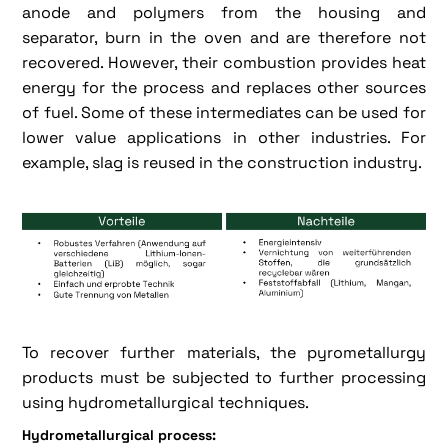
anode and polymers from the housing and
separator, burn in the oven and are therefore not
recovered. However, their combustion provides heat
energy for the process and replaces other sources
of fuel. Some of these intermediates can be used for
lower value applications in other industries. For
example, slag is reused in the construction industry.
To recover further materials, the pyrometallurgy
products must be subjected to further processing
using hydrometallurgical techniques.
Hydrometallurgical process: