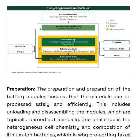
Preparation:
The preparation and preparation of the
battery modules ensures that the materials can be
processed safely and efficiently. This includes
unloading and disassembling the modules, which are
typically carried out manually. One challenge is the
heterogeneous cell chemistry and composition of
lithium-ion batteries, which is why pre-sorting takes