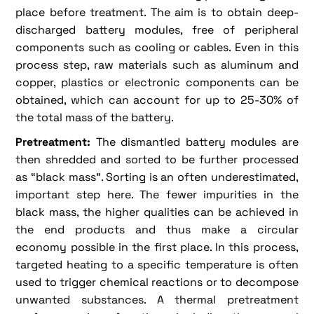
place before treatment. The aim is to obtain deep-
discharged battery modules, free of peripheral
components such as cooling or cables. Even in this
process step, raw materials such as aluminum and
copper, plastics or electronic components can be
obtained, which can account for up to 25-30% of
the total mass of the battery.
Pretreatment:
The dismantled battery modules are
then shredded and sorted to be further processed
as “black mass”. Sorting is an often underestimated,
important step here. The fewer impurities in the
black mass, the higher qualities can be achieved in
the end products and thus make a circular
economy possible in the first place. In this process,
targeted heating to a specific temperature is often
used to trigger chemical reactions or to decompose
unwanted substances. A thermal pretreatment