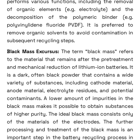
performs various functions, including the removal
of organic elements (e.g. electrolyte) and the
decomposition of the polymeric binder (e.g.
polyvinylidene fluoride PVDF). It is preferred to
remove organic solvents to avoid contamination in
subsequent recycling steps.
Black Mass Excursus:
The term “black mass” refers
to the material that remains after the pretreatment
and mechanical reduction of lithium-ion batteries. It
is a dark, often black powder that contains a wide
variety of substances, including cathode material,
anode material, electrolyte residues, and potential
contaminants. A lower amount of impurities in the
black mass makes it possible to obtain substances
of higher purity. The ideal black mass consists only
of the materials of the electrodes. The further
processing and treatment of the black mass is an
important step in the battery recycling process in