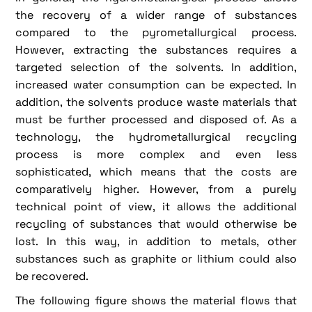
the recovery of a wider range of substances
compared to the pyrometallurgical process.
However, extracting the substances requires a
targeted selection of the solvents. In addition,
increased water consumption can be expected. In
addition, the solvents produce waste materials that
must be further processed and disposed of. As a
technology, the hydrometallurgical recycling
process is more complex and even less
sophisticated, which means that the costs are
comparatively higher. However, from a purely
technical point of view, it allows the additional
recycling of substances that would otherwise be
lost. In this way, in addition to metals, other
substances such as graphite or lithium could also
be recovered.
The following figure shows the material flows that