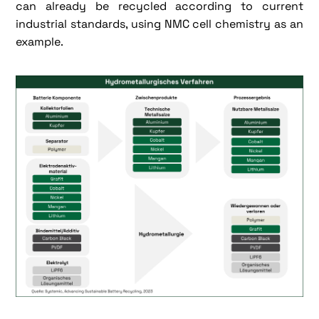
can already be recycled according to current
industrial standards, using NMC cell chemistry as an
example.