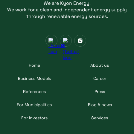
We are Kyon Energy.
We work for a clean and independent energy supply
through renewable energy sources.
Home
About us
Business Models
Career
References
Press
For Municipalities
Blog & news
For Investors
Services