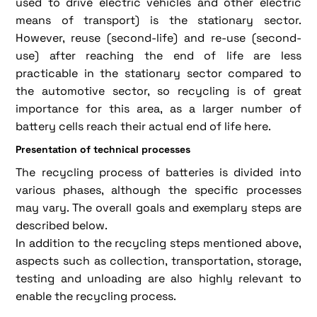
used to drive electric vehicles and other electric
means of transport) is the stationary sector.
However, reuse (second-life) and re-use (second-
use) after reaching the end of life are less
practicable in the stationary sector compared to
the automotive sector, so recycling is of great
importance for this area, as a larger number of
battery cells reach their actual end of life here.
Presentation of technical processes
The recycling process of batteries is divided into
various phases, although the specific processes
may vary. The overall goals and exemplary steps are
described below.
In addition to the recycling steps mentioned above,
aspects such as collection, transportation, storage,
testing and unloading are also highly relevant to
enable the recycling process.