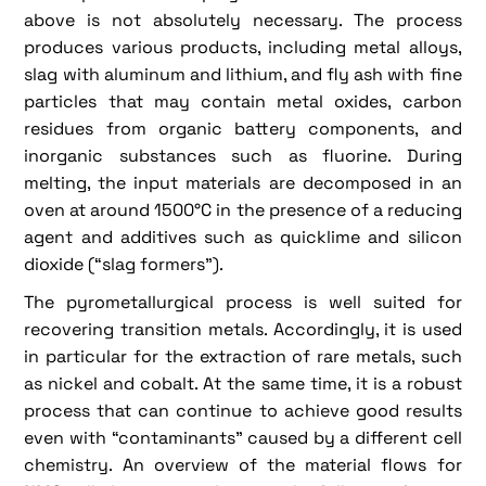
above is not absolutely necessary. The process
produces various products, including metal alloys,
slag with aluminum and lithium, and fly ash with fine
particles that may contain metal oxides, carbon
residues from organic battery components, and
inorganic substances such as fluorine. During
melting, the input materials are decomposed in an
oven at around 1500°C in the presence of a reducing
agent and additives such as quicklime and silicon
dioxide (“slag formers”).
The pyrometallurgical process is well suited for
recovering transition metals. Accordingly, it is used
in particular for the extraction of rare metals, such
as nickel and cobalt. At the same time, it is a robust
process that can continue to achieve good results
even with “contaminants” caused by a different cell
chemistry. An overview of the material flows for