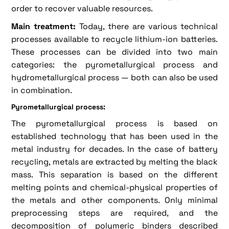
order to recover valuable resources.
Main treatment:
Today, there are various technical
processes available to recycle lithium-ion batteries.
These processes can be divided into two main
categories: the pyrometallurgical process and
hydrometallurgical process — both can also be used
in combination.
Pyrometallurgical process:
The pyrometallurgical process is based on
established technology that has been used in the
metal industry for decades. In the case of battery
recycling, metals are extracted by melting the black
mass. This separation is based on the different
melting points and chemical-physical properties of
the metals and other components. Only minimal
preprocessing steps are required, and the
decomposition of polymeric binders described