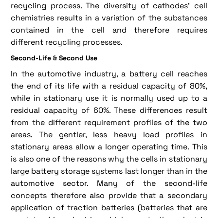
recycling process. The diversity of cathodes' cell
chemistries results in a variation of the substances
contained in the cell and therefore requires
different recycling processes.
Second-Life & Second Use
In the automotive industry, a battery cell reaches
the end of its life with a residual capacity of 80%,
while in stationary use it is normally used up to a
residual capacity of 60%. These differences result
from the different requirement profiles of the two
areas. The gentler, less heavy load profiles in
stationary areas allow a longer operating time. This
is also one of the reasons why the cells in stationary
large battery storage systems last longer than in the
automotive sector. Many of the second-life
concepts therefore also provide that a secondary
application of traction batteries (batteries that are