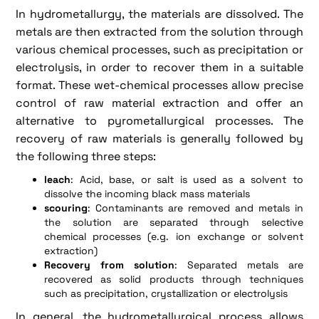
In hydrometallurgy, the materials are dissolved. The
metals are then extracted from the solution through
various chemical processes, such as precipitation or
electrolysis, in order to recover them in a suitable
format. These wet-chemical processes allow precise
control of raw material extraction and offer an
alternative to pyrometallurgical processes. The
recovery of raw materials is generally followed by
the following three steps:
leach
: Acid, base, or salt is used as a solvent to
dissolve the incoming black mass materials
scouring
: Contaminants are removed and metals in
the solution are separated through selective
chemical processes (e.g. ion exchange or solvent
extraction)
Recovery from solution
: Separated metals are
recovered as solid products through techniques
such as precipitation, crystallization or electrolysis
In general, the hydrometallurgical process allows