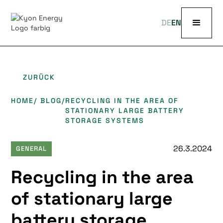
DE
EN
ZURÜCK
HOME
/ BLOG
/
RECYCLING IN THE AREA OF
STATIONARY LARGE BATTERY
STORAGE SYSTEMS
26.3.2024
GENERAL
Recycling in the area
of stationary large
battery storage