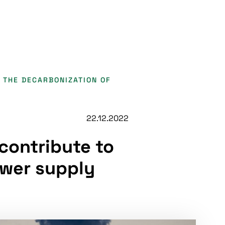
 THE DECARBONIZATION OF
22.12.2022
contribute to
ower supply