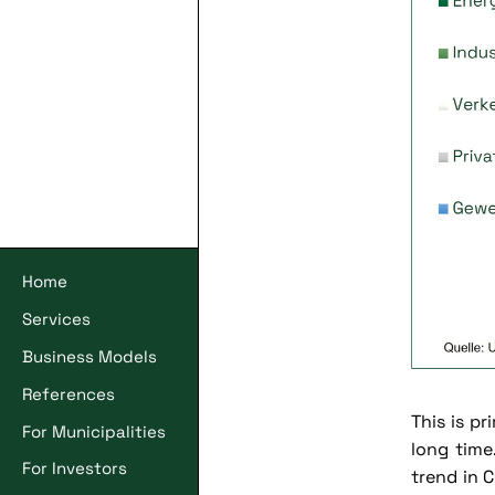
Home
Services
Business Models
References
This is pr
For Municipalities
long time
For Investors
trend in C