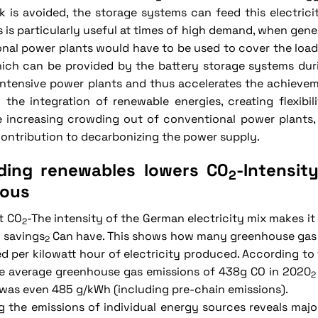
k is avoided, the storage systems can feed this electrici
is is particularly useful at times of high demand, when gen
nal power plants would have to be used to cover the load.
ich can be provided by the battery storage systems duri
ntensive power plants and thus accelerates the achievem
 the integration of renewable energies, creating flexibil
he increasing crowding out of conventional power plants
contribution to decarbonizing the power supply.
ding renewables lowers C0
-Intensit
2
ous
t CO
-The intensity of the German electricity mix makes it
2
 savings
Can have. This shows how many greenhouse gas 
2
ed per kilowatt hour of electricity produced. According t
e average greenhouse gas emissions of 438g CO in 2020
2
t was even 485 g/kWh (including pre-chain emissions).
 the emissions of individual energy sources reveals major