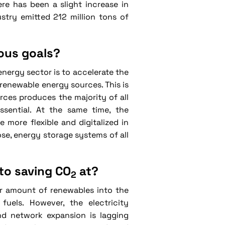
ere has been a slight increase in
stry emitted 212 million tons of
ious goals?
nergy sector is to accelerate the
renewable energy sources. This is
rces produces the majority of all
sential. At the same time, the
more flexible and digitalized in
se, energy storage systems of all
to saving CO
at?
2
er amount of renewables into the
uels. However, the electricity
and network expansion is lagging