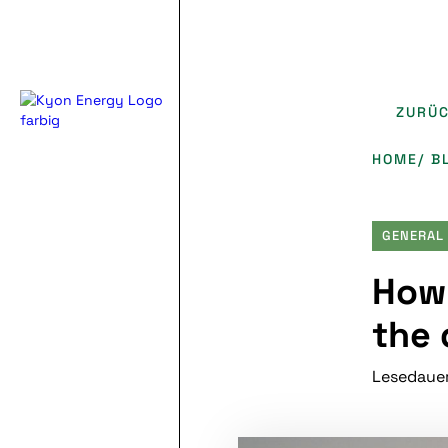
ZURÜ
HOME
/ B
GENERAL
How 
the 
Lesedauer