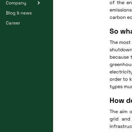
of the en
Company
emissions
Blog & news
carbon eq
Career
So wha
The most 
shutdown 
because t
greenhou
electrici
order to 
types mus
How do
The aim o
grid and
infrastru