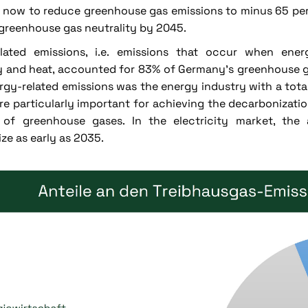
s now to reduce greenhouse gas emissions to minus 65 p
greenhouse gas neutrality by 2045.
elated emissions, i.e. emissions that occur when ene
ty and heat, accounted for 83% of Germany's greenhouse g
rgy-related emissions was the energy industry with a tota
re particularly important for achieving the decarbonization
 of greenhouse gases. In the electricity market, the 
ze as early as 2035.