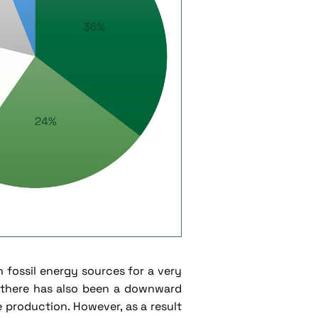
n fossil energy sources for a very
, there has also been a downward
 production. However, as a result