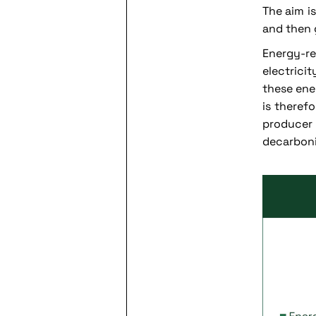
The aim i
and then 
Energy-r
electrici
these ene
is therefo
producer
decarboni