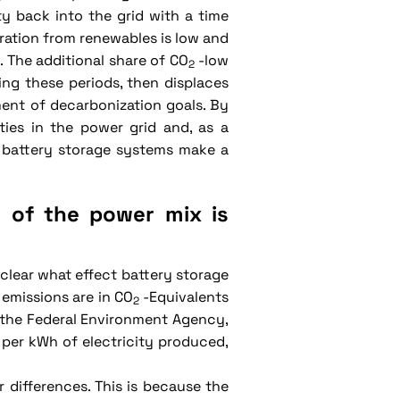
ty back into the grid with a time
eration from renewables is low and
 The additional share of CO
-low
2
ng these periods, then displaces
ent of decarbonization goals. By
ities in the power grid and, as a
, battery storage systems make a
y of the power mix is
 clear what effect battery storage
emissions are in CO
-Equivalents
2
o the Federal Environment Agency,
per kWh of electricity produced,
 differences. This is because the