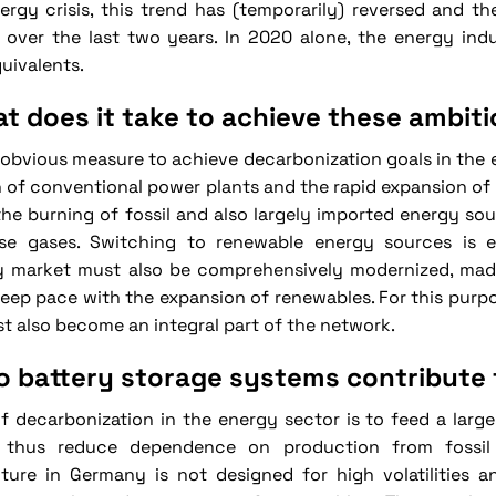
ergy crisis, this trend has (temporarily) reversed and th
 over the last two years. In 2020 alone, the energy indu
uivalents.
t does it take to achieve these ambit
obvious measure to achieve decarbonization goals in the e
of conventional power plants and the rapid expansion of 
he burning of fossil and also largely imported energy sou
se gases. Switching to renewable energy sources is es
ty market must also be comprehensively modernized, made 
keep pace with the expansion of renewables. For this purpo
t also become an integral part of the network.
 battery storage systems contribute 
f decarbonization in the energy sector is to feed a larg
 thus reduce dependence on production from fossil f
cture in Germany is not designed for high volatilities 