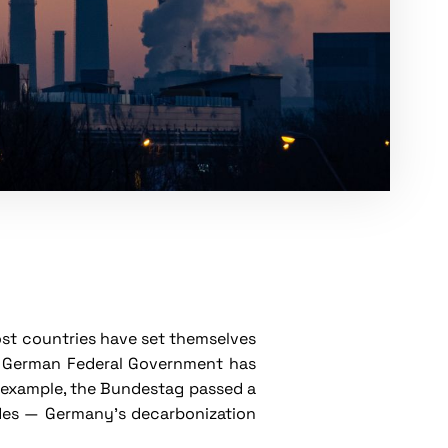
ost countries have set themselves
he German Federal Government has
r example, the Bundestag passed a
ludes — Germany's decarbonization