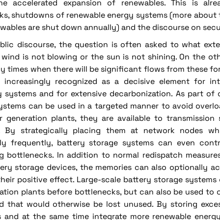
he accelerated expansion of renewables. This is alrea
ks, shutdowns of renewable energy systems (more about th
newables are shut down annually) and the discourse on secu
ublic discourse, the question is often asked to what ext
wind is not blowing or the sun is not shining. On the oth
y times when there will be significant flows from these fo
 increasingly recognized as a decisive element for in
ty systems and for extensive decarbonization. As part o
ystems can be used in a targeted manner to avoid overlo
r generation plants, they are available to transmission
. By strategically placing them at network nodes wh
rly frequently, battery storage systems can even contri
g bottlenecks. In addition to normal redispatch measures,
tery storage devices, the memories can also optionally a
their positive effect. Large-scale battery storage systems
ration plants before bottlenecks, but can also be used to 
id that would otherwise be lost unused. By storing exc
ies and at the same time integrate more renewable energ