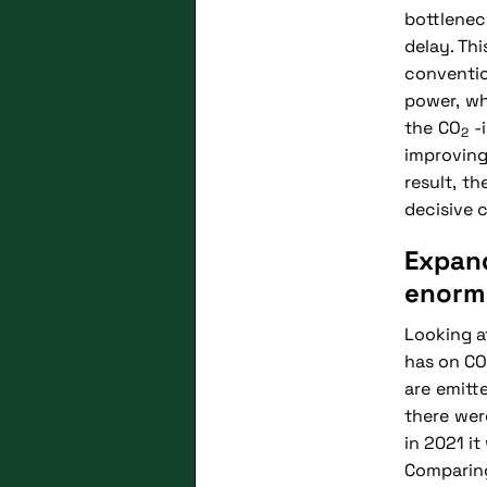
bottlenec
delay. Th
conventio
power, wh
the CO
-i
2
improving
result, t
decisive 
Expan
enorm
Looking a
has on CO
are emitt
there wer
in 2021 i
Comparing