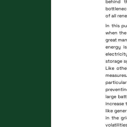
behind t
bottlenec
of all re
In this p
when the 
great man
energy is
electrici
storage s
Like othe
measures
particula
preventin
large bat
increase 
like gene
in the gr
volatilit