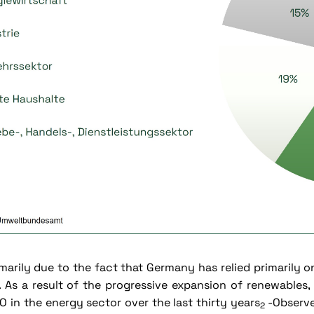
imarily due to the fact that Germany has relied primarily o
. As a result of the progressive expansion of renewables
O in the energy sector over the last thirty years
-Observe
2