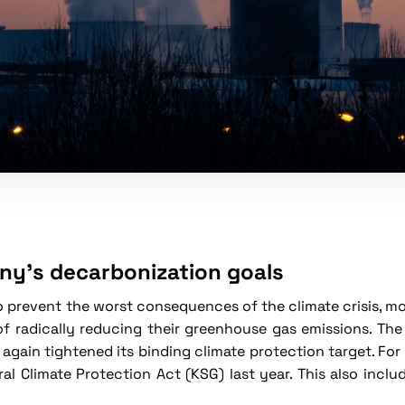
y's decarbonization goals
to prevent the worst consequences of the climate crisis, m
of radically reducing their greenhouse gas emissions. T
 again tightened its binding climate protection target. Fo
al Climate Protection Act (KSG) last year. This also inc