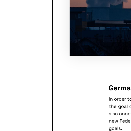
German
In order 
the goal 
also once
new Feder
goals.