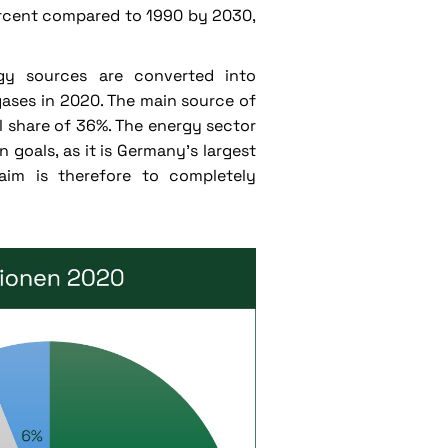
ercent compared to 1990 by 2030,
rgy sources are converted into
ases in 2020. The main source of
l share of 36%. The energy sector
 goals, as it is Germany's largest
aim is therefore to completely