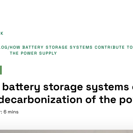
CK
LOG
/
HOW BATTERY STORAGE SYSTEMS CONTRIBUTE TO
THE POWER SUPPLY
battery storage systems 
decarbonization of the p
:
6 mins