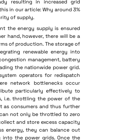
dy resulting in increased grid
is in our article: Why around 3%
rity of supply.
ent the energy supply is ensured
er hand, however, there will be a
rms of production. The storage of
tegrating renewable energy into
f congestion management, battery
ading the nationwide power grid.
 system operators for redispatch
ere network bottlenecks occur
bute particularly effectively to
 i.e. throttling the power of the
ct as consumers and thus further
 can not only be throttled to zero
collect and store excess capacity
ess energy, they can balance out
y into the power grids. Once the