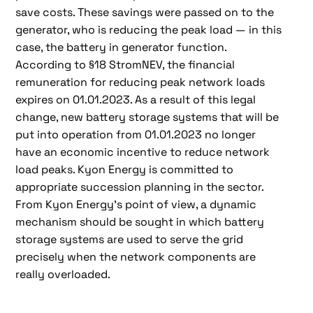
save costs. These savings were passed on to the
generator, who is reducing the peak load — in this
case, the battery in generator function.
According to §18 StromNEV, the financial
remuneration for reducing peak network loads
expires on 01.01.2023. As a result of this legal
change, new battery storage systems that will be
put into operation from 01.01.2023 no longer
have an economic incentive to reduce network
load peaks. Kyon Energy is committed to
appropriate succession planning in the sector.
From Kyon Energy's point of view, a dynamic
mechanism should be sought in which battery
storage systems are used to serve the grid
precisely when the network components are
really overloaded.