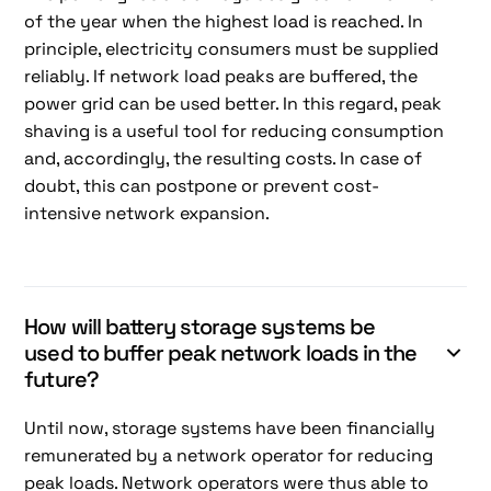
of the year when the highest load is reached. In
principle, electricity consumers must be supplied
reliably. If network load peaks are buffered, the
power grid can be used better. In this regard, peak
shaving is a useful tool for reducing consumption
and, accordingly, the resulting costs. In case of
doubt, this can postpone or prevent cost-
intensive network expansion.
How will battery storage systems be
used to buffer peak network loads in the
future?
Until now, storage systems have been financially
remunerated by a network operator for reducing
peak loads. Network operators were thus able to