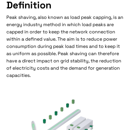
Definition
Peak shaving, also known as load peak capping, is an
energy industry method in which load peaks are
capped in order to keep the network connection
within a defined value. The aim is to reduce power
consumption during peak load times and to keep it
as uniform as possible. Peak shaving can therefore
have a direct impact on grid stability, the reduction
of electricity costs and the demand for generation
capacities.