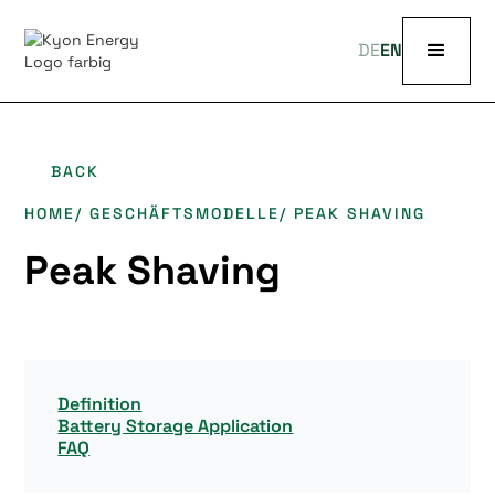
DE
EN
BACK
HOME
/ GESCHÄFTSMODELLE
/ PEAK SHAVING
Peak Shaving
Definition
Battery Storage Application
FAQ