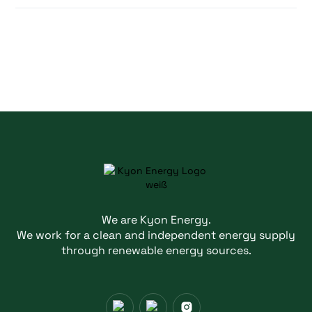
We are Kyon Energy.
We work for a clean and independent energy supply
through renewable energy sources.