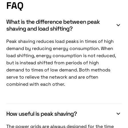
FAQ
What is the difference between peak
shaving and load shifting?
Peak shaving reduces load peaks in times of high
demand by reducing energy consumption. When
load shifting, energy consumption is not reduced,
but is instead shifted from periods of high
demand to times of low demand. Both methods
serve to relieve the network and are often
combined with each other.
How useful is peak shaving?
The power grids are always designed for the time