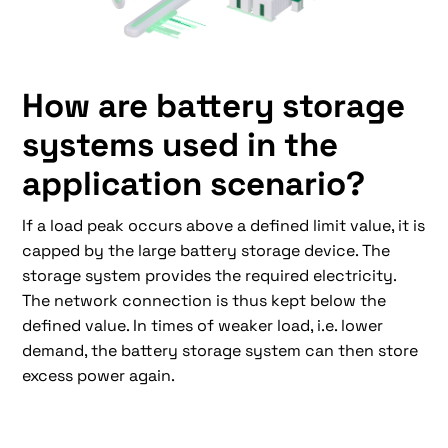
How are battery storage
systems used in the
application scenario?
If a load peak occurs above a defined limit value, it is
capped by the large battery storage device. The
storage system provides the required electricity.
The network connection is thus kept below the
defined value. In times of weaker load, i.e. lower
demand, the battery storage system can then store
excess power again.