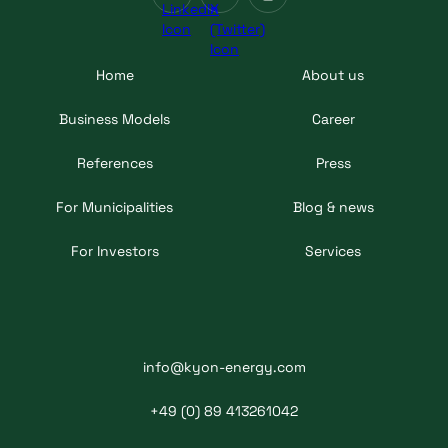
Home
About us
Business Models
Career
References
Press
For Municipalities
Blog & news
For Investors
Services
info@kyon-energy.com
+49 (0) 89 413261042