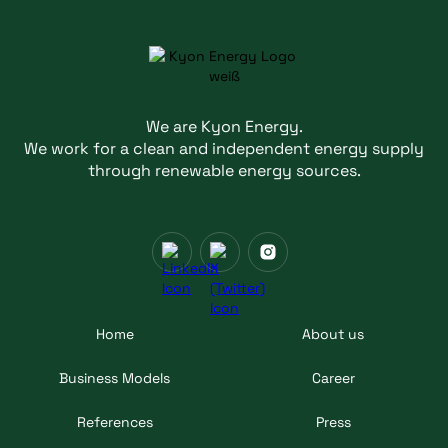
We are Kyon Energy.
We work for a clean and independent energy supply
through renewable energy sources.
Home
About us
Business Models
Career
References
Press