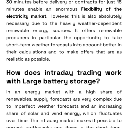
30 minutes before delivery or contracts for just 15
minutes enable an enormous
Flexibility of the
electricity market
. However, this is also absolutely
necessary due to the heavily weather-dependent
renewable energy sources. It offers renewable
producers in particular the opportunity to take
short-term weather forecasts into account better in
their calculations and to make offers that are as
realistic as possible.
How does intraday trading work
with
Large battery storage
?
In an energy market with a high share of
renewables, supply forecasts are very complex due
to imperfect weather forecasts and an increasing
share of solar and wind energy, which fluctuates
over time. The intraday market makes it possible to
correct bottlenecks and flows in the short term.