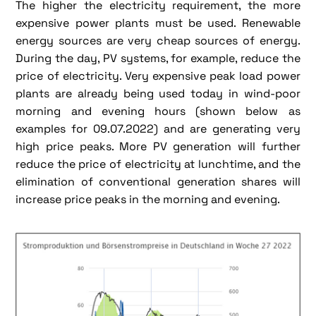
The higher the electricity requirement, the more
expensive power plants must be used. Renewable
energy sources are very cheap sources of energy.
During the day, PV systems, for example, reduce the
price of electricity. Very expensive peak load power
plants are already being used today in wind-poor
morning and evening hours (shown below as
examples for 09.07.2022) and are generating very
high price peaks. More PV generation will further
reduce the price of electricity at lunchtime, and the
elimination of conventional generation shares will
increase price peaks in the morning and evening.