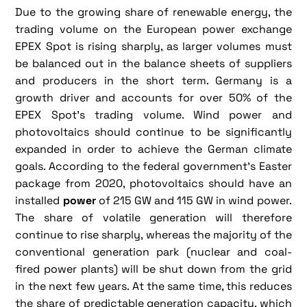
Due to the growing share of renewable energy, the
trading volume on the European power exchange
EPEX Spot is rising sharply, as larger volumes must
be balanced out in the balance sheets of suppliers
and producers in the short term. Germany is a
growth driver and accounts for over 50% of the
EPEX Spot's trading volume. Wind power and
photovoltaics should continue to be significantly
expanded in order to achieve the German climate
goals. According to the federal government's Easter
package from 2020, photovoltaics should have an
installed
power
of 215 GW and 115 GW in wind power.
The share of volatile generation will therefore
continue to rise sharply, whereas the majority of the
conventional generation park (nuclear and coal-
fired power plants) will be shut down from the grid
in the next few years. At the same time, this reduces
the share of predictable generation capacity, which