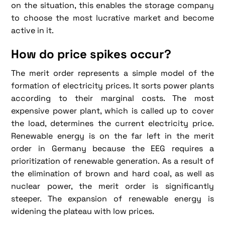
on the situation, this enables the storage company
to choose the most lucrative market and become
active in it.
How do price spikes occur?
The merit order represents a simple model of the
formation of electricity prices. It sorts power plants
according to their marginal costs. The most
expensive power plant, which is called up to cover
the load, determines the current electricity price.
Renewable energy is on the far left in the merit
order in Germany because the EEG requires a
prioritization of renewable generation. As a result of
the elimination of brown and hard coal, as well as
nuclear power, the merit order is significantly
steeper. The expansion of renewable energy is
widening the plateau with low prices.