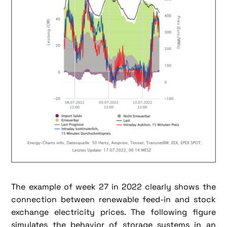
The example of week 27 in 2022 clearly shows the
connection between renewable feed-in and stock
exchange electricity prices. The following figure
simulates the behavior of storage systems in an