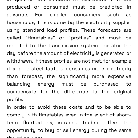
produced or consumed must be predicted in
advance. For smaller consumers such as
households, this is done by the electricity supplier
using standard load profiles. These forecasts are
called “timetables” or “profiles” and must be
reported to the transmission system operator the
day before the amount of electricity is generated or
withdrawn. If these profiles are not met, for example
if a large steel factory consumes more electricity
than forecast, the significantly more expensive
balancing energy must be purchased to
compensate for the difference to the original
profile.
In order to avoid these costs and to be able to
comply with timetables even in the event of short-
term fluctuations, intraday trading offers the
opportunity to buy or sell energy during the same
day of delivery.