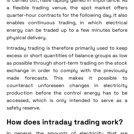
is carried out, have rapidly gained in importance. As
a flexible trading venue, the spot market offers
quarter-hour contracts for the following day. It also
enables continuous trading, in which electrical
energy can be traded up to a few minutes before
physical delivery.
Intraday trading is therefore primarily used to keep
excess or short quantities of balance groups as low
as possible through short-term trading on the stock
exchange in order to comply with the previously
made forecasts. This makes it possible to
counteract unforeseen changes in electricity
production before the control energy has to be
accessed, which is only intended to serve as a
safety reserve.
How does intraday trading work?
In general, the amounts of electricity that are