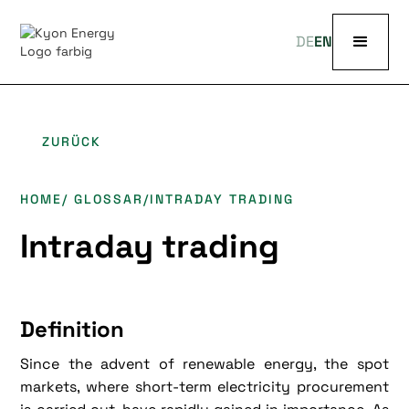
DE
EN
ZURÜCK
HOME
/ GLOSSAR
/
INTRADAY TRADING
Intraday trading
Definition
Since the advent of renewable energy, the spot
markets, where short-term electricity procurement