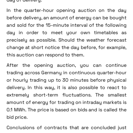
In the quarter-hour opening auction on the day
before delivery, an amount of energy can be bought
and sold for the 15-minute interval of the following
day in order to meet your own timetables as
precisely as possible. Should the weather forecast
change at short notice the day before, for example,
this auction can respond to them.
After the opening auction, you can continue
trading across Germany in continuous quarter-hour
or hourly trading up to 30 minutes before physical
delivery. In this way, it is also possible to react to
extremely short-term fluctuations. The smallest
amount of energy for trading on intraday markets is
0.1 MWh. The price is based on bids and is called the
bid price.
Conclusions of contracts that are concluded just