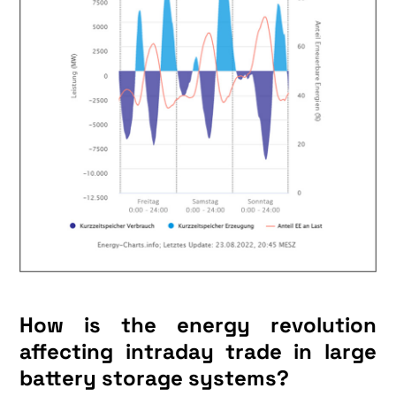
How is the energy revolution
affecting intraday trade in large
battery storage systems?