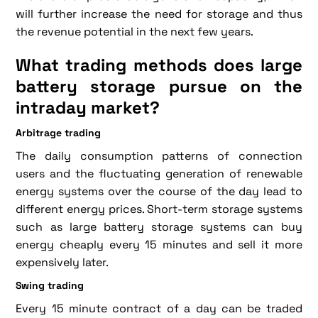
will further increase the need for storage and thus
the revenue potential in the next few years.
What trading methods does large
battery storage pursue on the
intraday market?
Arbitrage trading
The daily consumption patterns of connection
users and the fluctuating generation of renewable
energy systems over the course of the day lead to
different energy prices. Short-term storage systems
such as large battery storage systems can buy
energy cheaply every 15 minutes and sell it more
expensively later.
Swing trading
Every 15 minute contract of a day can be traded