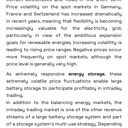
Price volatility on the spot markets in Germany,
France and Switzerland has increased dramatically
in recent years, meaning that flexibility is becoming
increasingly valuable for the electricity grid,
particularly in view of the ambitious expansion
goals for renewable energies. Increasing volatility is
leading to rising price ranges. Negative prices occur
more frequently on spot markets, although the
price level is generally very high.
As extremely responsive
energy storage
, these
extremely volatile price fluctuations enable large
battery storage to participate profitably in intraday
trading.
In addition to the balancing energy markets, the
intraday trading market is one of the other revenue
streams of a large battery storage system and part
of a storage system's multi-use strategy. Depending