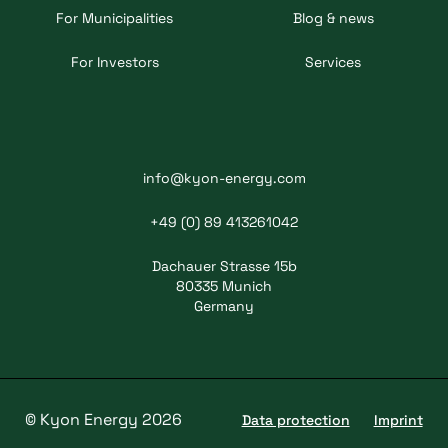
For Municipalities
Blog & news
For Investors
Services
info@kyon-energy.com
+49 (0) 89 413261042
Dachauer Strasse 15b
80335 Munich
Germany
© Kyon Energy 2026
Data protection
Imprint