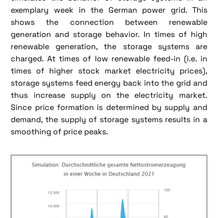
exemplary week in the German power grid. This
shows the connection between renewable
generation and storage behavior. In times of high
renewable generation, the storage systems are
charged. At times of low renewable feed-in (i.e. in
times of higher stock market electricity prices),
storage systems feed energy back into the grid and
thus increase supply on the electricity market.
Since price formation is determined by supply and
demand, the supply of storage systems results in a
smoothing of price peaks.