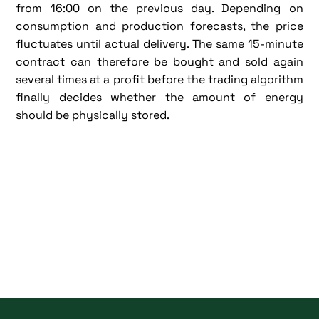
from 16:00 on the previous day. Depending on
consumption and production forecasts, the price
fluctuates until actual delivery. The same 15-minute
contract can therefore be bought and sold again
several times at a profit before the trading algorithm
finally decides whether the amount of energy
should be physically stored.