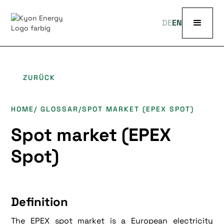
DE
EN
ZURÜCK
HOME
/ GLOSSAR
/
SPOT MARKET (EPEX SPOT)
Spot market (EPEX
Spot)
Definition
The EPEX spot market is a European electricity