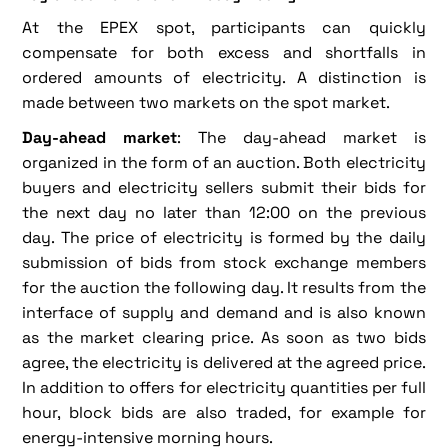
At the EPEX spot, participants can quickly
compensate for both excess and shortfalls in
ordered amounts of electricity. A distinction is
made between two markets on the spot market.
Day-ahead market
: The day-ahead market is
organized in the form of an auction. Both electricity
buyers and electricity sellers submit their bids for
the next day no later than 12:00 on the previous
day. The price of electricity is formed by the daily
submission of bids from stock exchange members
for the auction the following day. It results from the
interface of supply and demand and is also known
as the market clearing price. As soon as two bids
agree, the electricity is delivered at the agreed price.
In addition to offers for electricity quantities per full
hour, block bids are also traded, for example for
energy-intensive morning hours.