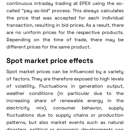
continuous intraday trading at EPEX using the so-
called “pay-as-bid” process. This always calculates
the price that was accepted for each individual
transaction, resulting in bid prices. As a result, there
are no uniform prices for the respective products.
Depending on the time of trade, there may be
different prices for the same product.
Spot market price effects
Spot market prices can be influenced by a variety
of factors. They are therefore exposed to high levels
of volatility. Fluctuations in generation output,
weather conditions (in particular due to the
increasing share of renewable energy in the
electricity mix), consumer behavior, supply
fluctuations due to supply chains or production
patterns, but also market events such as natural
disasters, political or economic developments can