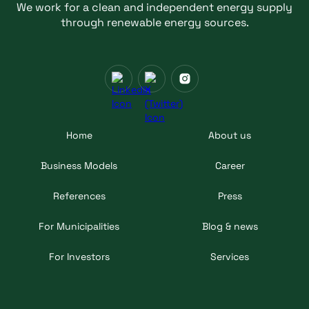
We work for a clean and independent energy supply
through renewable energy sources.
Home
About us
Business Models
Career
References
Press
For Municipalities
Blog & news
For Investors
Services