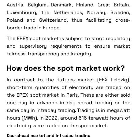
Austria, Belgium, Denmark, Finland, Great Britain,
Luxembourg, the Netherlands, Norway, Sweden,
Poland and Switzerland, thus facilitating cross-
border trade in Europe.
The EPEX spot market is subject to strict regulatory
and supervisory requirements to ensure market
fairness, transparency and integrity.
How does the spot market work?
In contrast to the futures market (EEX Leipzig),
short-term quantities of electricity are traded on
the EPEX spot market in Paris. These are either sold
one day in advance in day-ahead trading or the
same day in intraday trading. Trading is in megawatt
hours (MWh). In 2022, around 616 terawatt hours of
electricity were traded on the spot market.
Day-ahead market and intraday trading