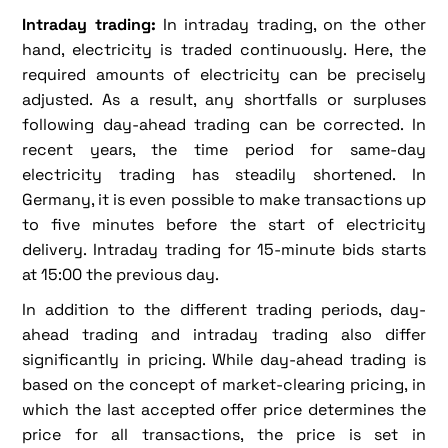
Intraday trading:
In intraday trading, on the other
hand, electricity is traded continuously. Here, the
required amounts of electricity can be precisely
adjusted. As a result, any shortfalls or surpluses
following day-ahead trading can be corrected. In
recent years, the time period for same-day
electricity trading has steadily shortened. In
Germany, it is even possible to make transactions up
to five minutes before the start of electricity
delivery. Intraday trading for 15-minute bids starts
at 15:00 the previous day.
In addition to the different trading periods, day-
ahead trading and intraday trading also differ
significantly in pricing. While day-ahead trading is
based on the concept of market-clearing pricing, in
which the last accepted offer price determines the
price for all transactions, the price is set in