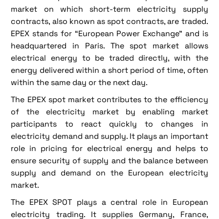
market on which short-term electricity supply
contracts, also known as spot contracts, are traded.
EPEX stands for “European Power Exchange” and is
headquartered in Paris. The spot market allows
electrical energy to be traded directly, with the
energy delivered within a short period of time, often
within the same day or the next day.
The EPEX spot market contributes to the efficiency
of the electricity market by enabling market
participants to react quickly to changes in
electricity demand and supply. It plays an important
role in pricing for electrical energy and helps to
ensure security of supply and the balance between
supply and demand on the European electricity
market.
The EPEX SPOT plays a central role in European
electricity trading. It supplies Germany, France,