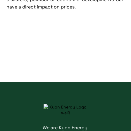
have a direct impact on prices.
We are Kyon Energy.