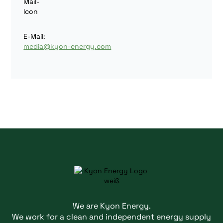
E-Mail:
media@kyon-energy.com
We are Kyon Energy.
We work for a clean and independent energy supply