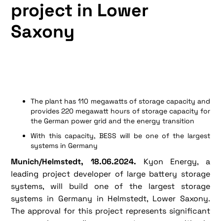
project in Lower
Saxony
The plant has 110 megawatts of storage capacity and
provides 220 megawatt hours of storage capacity for
the German power grid and the energy transition
With this capacity, BESS will be one of the largest
systems in Germany
Munich/Helmstedt, 18.06.2024.
Kyon Energy, a
leading project developer of large battery storage
systems, will build one of the largest storage
systems in Germany in Helmstedt, Lower Saxony.
The approval for this project represents significant