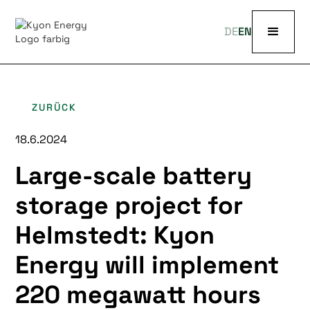
DE
EN
ZURÜCK
18.6.2024
Large-scale battery
storage project for
Helmstedt: Kyon
Energy will implement
220 megawatt hours