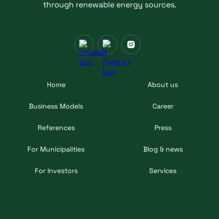
through renewable energy sources.
Home
About us
Business Models
Career
References
Press
For Municipalities
Blog & news
For Investors
Services