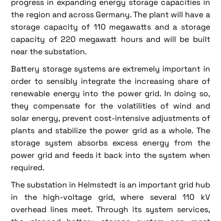
progress in expanding energy storage capacities in
the region and across Germany. The plant will have a
storage capacity of 110 megawatts and a storage
capacity of 220 megawatt hours and will be built
near the substation.
Battery storage systems are extremely important in
order to sensibly integrate the increasing share of
renewable energy into the power grid. In doing so,
they compensate for the volatilities of wind and
solar energy, prevent cost-intensive adjustments of
plants and stabilize the power grid as a whole. The
storage system absorbs excess energy from the
power grid and feeds it back into the system when
required.
The substation in Helmstedt is an important grid hub
in the high-voltage grid, where several 110 kV
overhead lines meet. Through its system services,