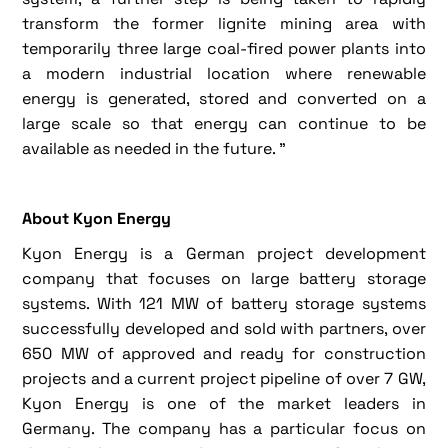
transform the former lignite mining area with
temporarily three large coal-fired power plants into
a modern industrial location where renewable
energy is generated, stored and converted on a
large scale so that energy can continue to be
available as needed in the future. ”
About Kyon Energy
Kyon Energy is a German project development
company that focuses on large battery storage
systems. With 121 MW of battery storage systems
successfully developed and sold with partners, over
650 MW of approved and ready for construction
projects and a current project pipeline of over 7 GW,
Kyon Energy is one of the market leaders in
Germany. The company has a particular focus on