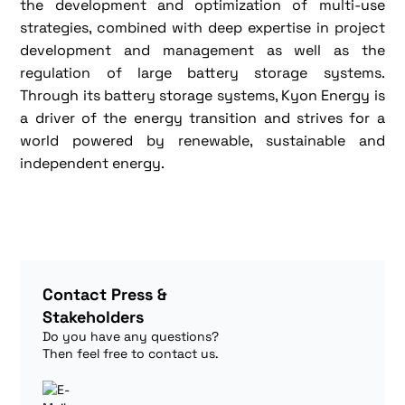
the development and optimization of multi-use
strategies, combined with deep expertise in project
development and management as well as the
regulation of large battery storage systems.
Through its battery storage systems, Kyon Energy is
a driver of the energy transition and strives for a
world powered by renewable, sustainable and
independent energy.
Contact Press &
Stakeholders
Do you have any questions?
Then feel free to contact us.