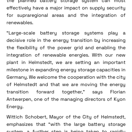
the planned battery storage system can most
effectively have a major impact on supply security
for supraregional areas and the integration of
renewables.
“Large-scale battery storage systems play a
decisive role in the energy transition by increasing
the flexibility of the power grid and enabling the
integration of renewable energies. With our new
plant in Helmstedt, we are setting an important
milestone in expanding energy storage capacities in
Germany. We welcome the cooperation with the city
of Helmstedt and that we are moving the energy
transition forward together,” says Florian
Antwerpen, one of the managing directors of Kyon
Energy.
Wittich Schobert, Mayor of the City of Helmstedt,
emphasizes that “with the large battery storage
system, a further step is being taken to rapidly