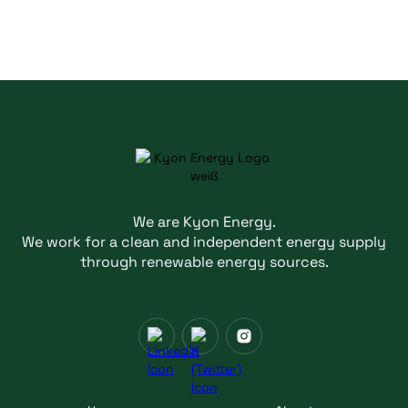
We are Kyon Energy.
We work for a clean and independent energy supply
through renewable energy sources.