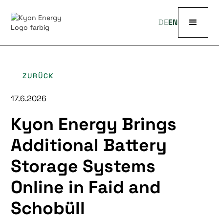
DE
EN
ZURÜCK
17.6.2026
Kyon Energy Brings
Additional Battery
Storage Systems
Online in Faid and
Schobüll