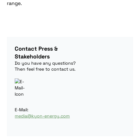
range.
Contact Press &
Stakeholders
Do you have any questions?
Then feel free to contact us.
E-Mail:
media@kyon-energy.com