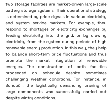
two storage facilities are market-driven large-scale
battery storage systems: Their operational strategy
is determined by price signals in various electricity
and system service markets. For example, they
respond to shortages on electricity exchanges by
feeding electricity into the grid, or by drawing
electricity from the system during periods of high
renewable energy production. In this way, they help
to balance short-term price fluctuations and thus
promote the market integration of renewable
energies. The construction of both facilities
proceeded on schedule despite sometimes
challenging weather conditions. For instance, in
Schobüll, the logistically demanding craning of
large components was successfully carried out
despite wintry conditions.