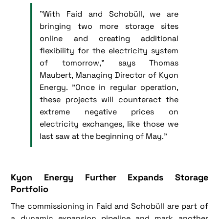
"With Faid and Schobüll, we are
bringing two more storage sites
online and creating additional
flexibility for the electricity system
of tomorrow," says Thomas
Maubert, Managing Director of Kyon
Energy. "Once in regular operation,
these projects will counteract the
extreme negative prices on
electricity exchanges, like those we
last saw at the beginning of May."
Kyon Energy Further Expands Storage
Portfolio
The commissioning in Faid and Schobüll are part of
a dynamic expansion pipeline and mark another