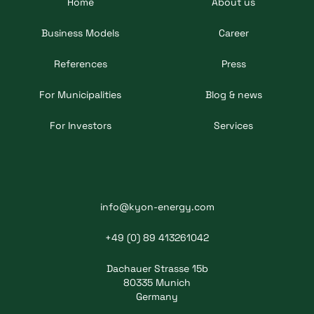
Home
About us
Business Models
Career
References
Press
For Municipalities
Blog & news
For Investors
Services
info@kyon-energy.com
+49 (0) 89 413261042
Dachauer Strasse 15b
80335 Munich
Germany