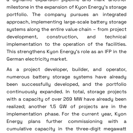
milestone in the expansion of Kyon Energy's storage
portfolio. The company pursues an integrated
approach, implementing large-scale battery storage
systems along the entire value chain – from project
development, construction, and technical
implementation to the operation of the facilities.
This strengthens Kyon Energy's role as an IFP in the
German electricity market.
As a project developer, builder, and operator,
numerous battery storage systems have already
been successfully developed, and the portfolio
continuously expanded. In total, storage projects
with a capacity of over 269 MW have already been
realized; another 1.5 GW of projects are in the
implementation phase. For the current year, Kyon
Energy plans further commissioning with a
cumulative capacity in the three-digit megawatt