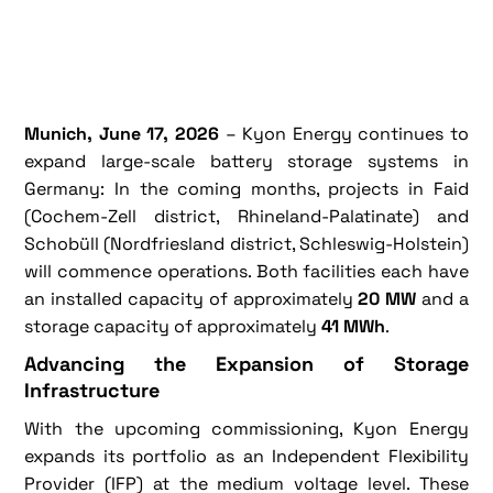
Munich, June 17, 2026
– Kyon Energy continues to
expand large-scale battery storage systems in
Germany: In the coming months, projects in Faid
(Cochem-Zell district, Rhineland-Palatinate) and
Schobüll (Nordfriesland district, Schleswig-Holstein)
will commence operations. Both facilities each have
an installed capacity of approximately
20 MW
and a
storage capacity of approximately
41 MWh
.
Advancing the Expansion of Storage
Infrastructure
With the upcoming commissioning, Kyon Energy
expands its portfolio as an Independent Flexibility
Provider (IFP) at the medium voltage level. These