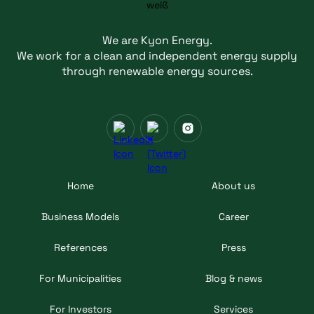
We are Kyon Energy.
We work for a clean and independent energy supply
through renewable energy sources.
Home
About us
Business Models
Career
References
Press
For Municipalities
Blog & news
For Investors
Services