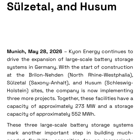
Sülzetal, and Husum
Munich, May 28, 2026
– Kyon Energy continues to
drive the expansion of large-scale battery storage
systems in Germany. With the start of construction
at the Brilon-Nehden (North Rhine-Westphalia),
Sülzetal (Saxony-Anhalt), and Husum (Schleswig-
Holstein) sites, the company is now implementing
three more projects. Together, these facilities have a
capacity of approximately 273 MW and a storage
capacity of approximately 552 MWh.
These three large-scale battery storage systems
mark another important step in building much-