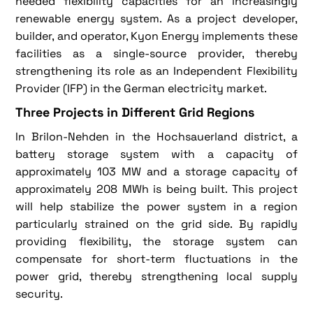
needed flexibility capacities for an increasingly
renewable energy system. As a project developer,
builder, and operator, Kyon Energy implements these
facilities as a single-source provider, thereby
strengthening its role as an Independent Flexibility
Provider (IFP) in the German electricity market.
Three Projects in Different Grid Regions
In Brilon-Nehden in the Hochsauerland district, a
battery storage system with a capacity of
approximately 103 MW and a storage capacity of
approximately 208 MWh is being built. This project
will help stabilize the power system in a region
particularly strained on the grid side. By rapidly
providing flexibility, the storage system can
compensate for short-term fluctuations in the
power grid, thereby strengthening local supply
security.