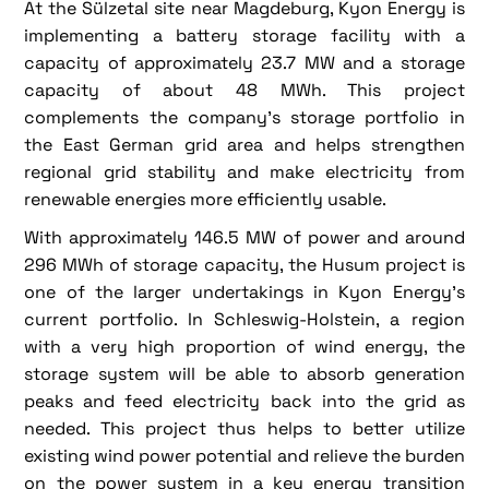
At the Sülzetal site near Magdeburg, Kyon Energy is
implementing a battery storage facility with a
capacity of approximately 23.7 MW and a storage
capacity of about 48 MWh. This project
complements the company's storage portfolio in
the East German grid area and helps strengthen
regional grid stability and make electricity from
renewable energies more efficiently usable.
With approximately 146.5 MW of power and around
296 MWh of storage capacity, the Husum project is
one of the larger undertakings in Kyon Energy's
current portfolio. In Schleswig-Holstein, a region
with a very high proportion of wind energy, the
storage system will be able to absorb generation
peaks and feed electricity back into the grid as
needed. This project thus helps to better utilize
existing wind power potential and relieve the burden
on the power system in a key energy transition