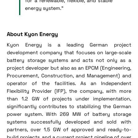
for a renewable, flexible, and stable
energy system.”
About Kyon Energy
Kyon Energy is a leading German project
development company that focuses on large-scale
battery storage systems and acts not only as a
project developer but also as an EPCM (Engineering,
Procurement, Construction, and Management) and
operator of the facilities. As an Independent
Flexibility Provider (IFP), the company, with more
than 1.2 GW of projects under implementation,
significantly contributes to stabilizing the German
power system. With 269 MW of battery storage
systems successfully developed and sold with
partners, over 1.5 GW of approved and ready-to-
build projects, and a current project pipeline of over