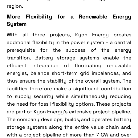
region.
More Flexibility for a Renewable Energy
System
With all three projects, Kyon Energy creates
additional flexibility in the power system – a central
prerequisite for the success of the energy
transition. Battery storage systems enable the
efficient integration of fluctuating renewable
energies, balance short-term grid imbalances, and
thus ensure the stability of the overall system. The
facilities therefore make a significant contribution
to supply security while simultaneously reducing
the need for fossil flexibility options. These projects
are part of Kyon Energy's extensive project pipeline.
The company develops, builds, and operates battery
storage systems along the entire value chain and,
with a project pipeline of more than 7 GW and over