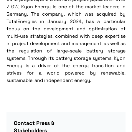
7 GW, Kyon Energy is one of the market leaders in
Germany. The company, which was acquired by
TotalEnergies in January 2024, has a particular
focus on the development and optimization of
multi-use strategies, combined with deep expertise
in project development and management, as well as
the regulation of large-scale battery storage
systems. Through its battery storage systems, Kyon
Energy is a driver of the energy transition and
strives for a world powered by renewable,
sustainable, and independent energy.
Contact Press &
Stakeholders