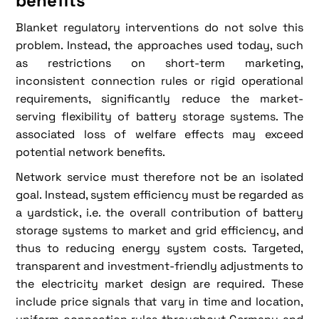
benefits
Blanket regulatory interventions do not solve this
problem. Instead, the approaches used today, such
as restrictions on short-term marketing,
inconsistent connection rules or rigid operational
requirements, significantly reduce the market-
serving flexibility of battery storage systems. The
associated loss of welfare effects may exceed
potential network benefits.
Network service must therefore not be an isolated
goal. Instead, system efficiency must be regarded as
a yardstick, i.e. the overall contribution of battery
storage systems to market and grid efficiency, and
thus to reducing energy system costs. Targeted,
transparent and investment-friendly adjustments to
the electricity market design are required. These
include price signals that vary in time and location,