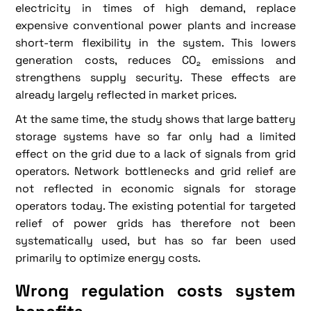
electricity in times of high demand, replace
expensive conventional power plants and increase
short-term flexibility in the system. This lowers
generation costs, reduces CO₂ emissions and
strengthens supply security. These effects are
already largely reflected in market prices.
At the same time, the study shows that large battery
storage systems have so far only had a limited
effect on the grid due to a lack of signals from grid
operators. Network bottlenecks and grid relief are
not reflected in economic signals for storage
operators today. The existing potential for targeted
relief of power grids has therefore not been
systematically used, but has so far been used
primarily to optimize energy costs.
Wrong regulation costs system