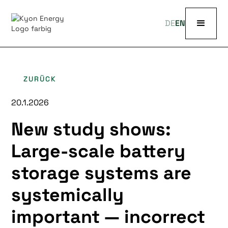
DE
EN
ZURÜCK
20.1.2026
New study shows:
Large-scale battery
storage systems are
systemically
important — incorrect