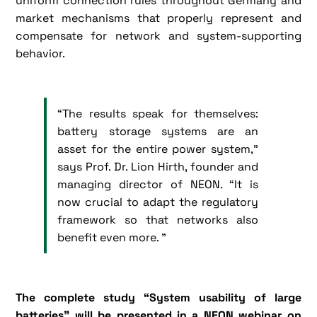
uniform connection rules throughout Germany and
market mechanisms that properly represent and
compensate for network and system-supporting
behavior.
“The results speak for themselves:
battery storage systems are an
asset for the entire power system,”
says Prof. Dr. Lion Hirth, founder and
managing director of NEON. “It is
now crucial to adapt the regulatory
framework so that networks also
benefit even more. ”
The complete study “System usability of large
batteries” will be presented in a NEON webinar on