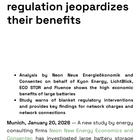
regulation jeopardizes
their benefits
Analysis by Neon Neue Energieökonomik and
Consentec on behalf of Kyon Energy, LichtBlick,
ECO STOR and Fluence shows the high economic
benefits of large batteries
Study warns of blanket regulatory interventions
and provides key findings for network charges and
network connections
Munich, January 20, 2026
— A new study by energy
consulting firms
Neon New Energy Economics and
Consentec
has investigated large battery storage