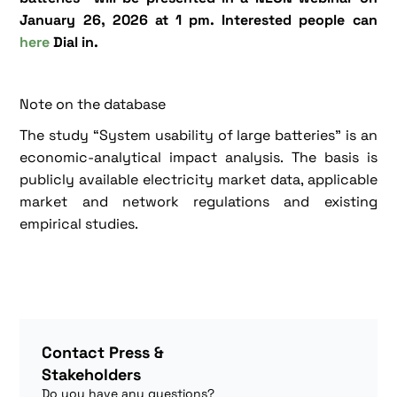
January 26, 2026 at 1 pm. Interested people can
here
Dial in.
Note on the database
The study “System usability of large batteries” is an
economic-analytical impact analysis. The basis is
publicly available electricity market data, applicable
market and network regulations and existing
empirical studies.
Contact Press &
Stakeholders
Do you have any questions?