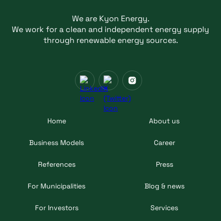
We are Kyon Energy.
We work for a clean and independent energy supply
through renewable energy sources.
Home
About us
Business Models
Career
References
Press
For Municipalities
Blog & news
For Investors
Services