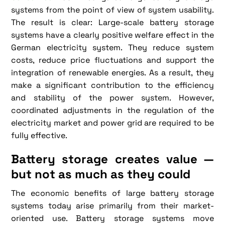
systems from the point of view of system usability.
The result is clear: Large-scale battery storage
systems have a clearly positive welfare effect in the
German electricity system. They reduce system
costs, reduce price fluctuations and support the
integration of renewable energies. As a result, they
make a significant contribution to the efficiency
and stability of the power system. However,
coordinated adjustments in the regulation of the
electricity market and power grid are required to be
fully effective.
Battery storage creates value —
but not as much as they could
The economic benefits of large battery storage
systems today arise primarily from their market-
oriented use. Battery storage systems move