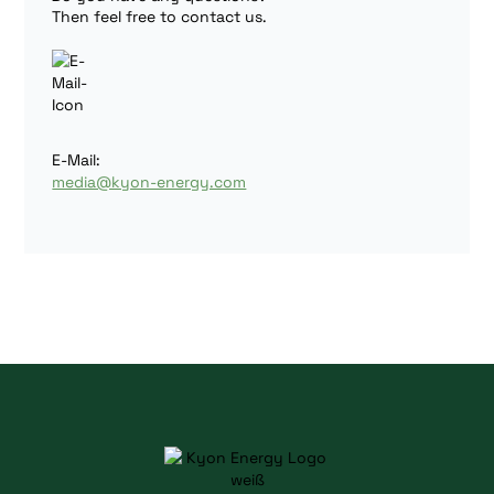
Then feel free to contact us.
E-Mail:
media@kyon-energy.com