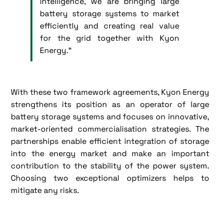
intelligence, we are bringing large
battery storage systems to market
efficiently and creating real value
for the grid together with Kyon
Energy.”
With these two framework agreements, Kyon Energy
strengthens its position as an operator of large
battery storage systems and focuses on innovative,
market-oriented commercialisation strategies. The
partnerships enable efficient integration of storage
into the energy market and make an important
contribution to the stability of the power system.
Choosing two exceptional optimizers helps to
mitigate any risks.