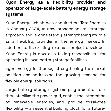
Kyon Energy as a flexibility provider and
operator of large-scale battery energy storage
systems
Kyon Energy, which was acquired by TotalEnergies
in January 2024, is now broadening its strategic
approach and is consistently strengthening its role
as a flexibility provider in the energy market. In
addition to its existing role as a project developer,
Kyon Energy is now also taking responsibility for
operating its own battery storage facilities.
Kyon Energy is thereby strengthening its market
position and addressing the growing demand for
flexible energy solutions.
Large battery storage systems play a central role:
they stabilise the power grid, enable the integration
of renewable energies, and provide fossil-free
flexibility — an essential building block for a future-