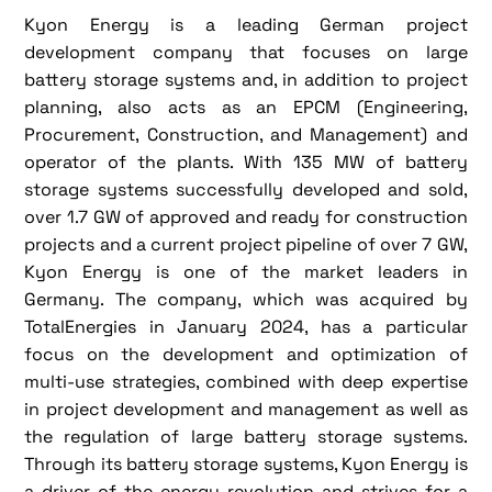
Kyon Energy is a leading German project
development company that focuses on large
battery storage systems and, in addition to project
planning, also acts as an EPCM (Engineering,
Procurement, Construction, and Management) and
operator of the plants. With 135 MW of battery
storage systems successfully developed and sold,
over 1.7 GW of approved and ready for construction
projects and a current project pipeline of over 7 GW,
Kyon Energy is one of the market leaders in
Germany. The company, which was acquired by
TotalEnergies in January 2024, has a particular
focus on the development and optimization of
multi-use strategies, combined with deep expertise
in project development and management as well as
the regulation of large battery storage systems.
Through its battery storage systems, Kyon Energy is
a driver of the energy revolution and strives for a