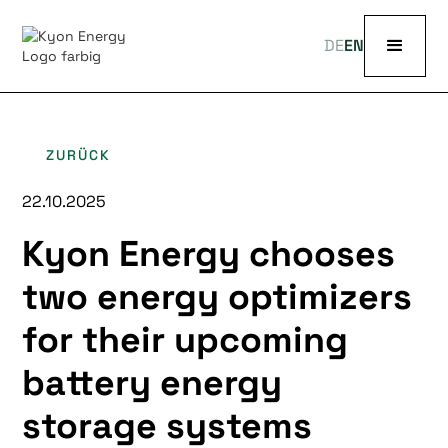
DE
EN
ZURÜCK
22.10.2025
Kyon Energy chooses
two energy optimizers
for their upcoming
battery energy
storage systems