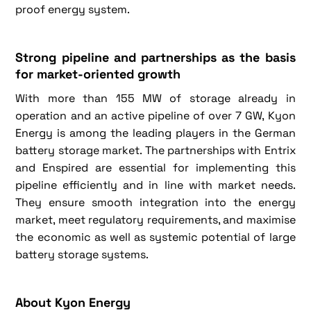
proof energy system.
Strong pipeline and partnerships as the basis
for market-oriented growth
With more than 155 MW of storage already in
operation and an active pipeline of over 7 GW, Kyon
Energy is among the leading players in the German
battery storage market. The partnerships with Entrix
and Enspired are essential for implementing this
pipeline efficiently and in line with market needs.
They ensure smooth integration into the energy
market, meet regulatory requirements, and maximise
the economic as well as systemic potential of large
battery storage systems.
About Kyon Energy