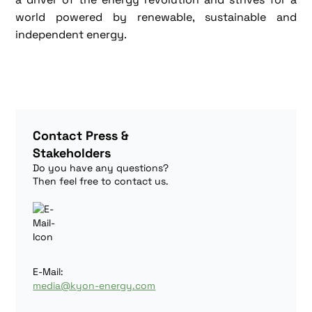
world powered by renewable, sustainable and
independent energy.
Contact Press &
Stakeholders
Do you have any questions?
Then feel free to contact us.
E-Mail:
media@kyon-energy.com