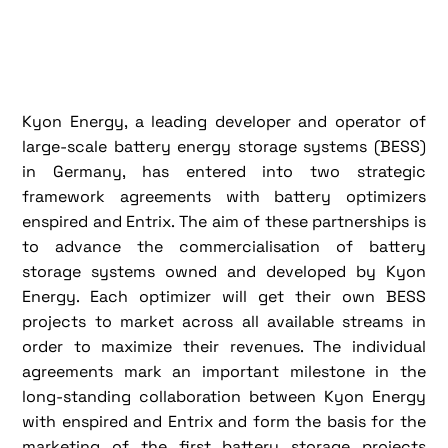
Kyon Energy, a leading developer and operator of
large-scale battery energy storage systems (BESS)
in Germany, has entered into two strategic
framework agreements with battery optimizers
enspired and Entrix. The aim of these partnerships is
to advance the commercialisation of battery
storage systems owned and developed by Kyon
Energy. Each optimizer will get their own BESS
projects to market across all available streams in
order to maximize their revenues. The individual
agreements mark an important milestone in the
long-standing collaboration between Kyon Energy
with enspired and Entrix and form the basis for the
marketing of the first battery storage projects