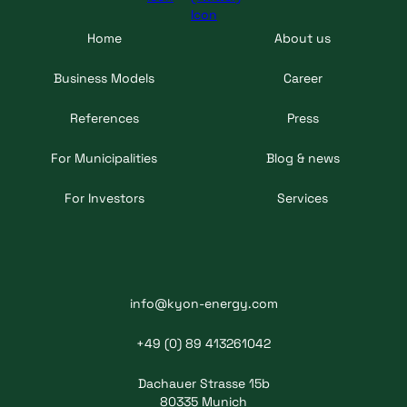
Home
About us
Business Models
Career
References
Press
For Municipalities
Blog & news
For Investors
Services
info@kyon-energy.com
+49 (0) 89 413261042
Dachauer Strasse 15b
80335 Munich