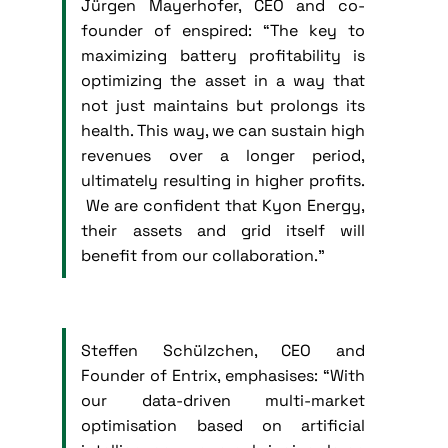
Jürgen Mayerhofer, CEO and co-
founder of enspired: “The key to
maximizing battery profitability is
optimizing the asset in a way that
not just maintains but prolongs its
health. This way, we can sustain high
revenues over a longer period,
ultimately resulting in higher profits.
We are confident that Kyon Energy,
their assets and grid itself will
benefit from our collaboration.”
Steffen Schülzchen, CEO and
Founder of Entrix, emphasises: “With
our data-driven multi-market
optimisation based on artificial