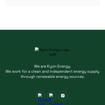
We are Kyon Energy.
We work for a clean and independent energy supply
through renewable energy sources.