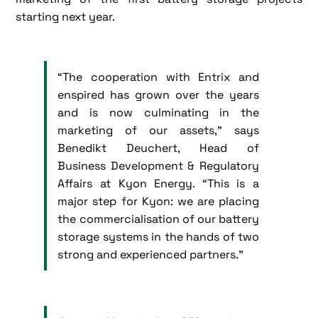
starting next year.
“The cooperation with Entrix and
enspired has grown over the years
and is now culminating in the
marketing of our assets,” says
Benedikt Deuchert, Head of
Business Development & Regulatory
Affairs at Kyon Energy. “This is a
major step for Kyon: we are placing
the commercialisation of our battery
storage systems in the hands of two
strong and experienced partners.”